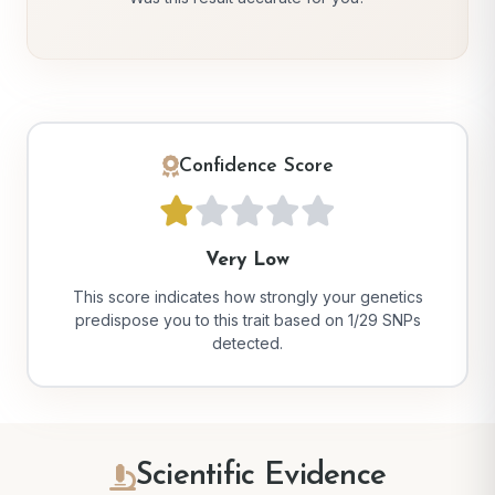
Confidence Score
Very Low
This score indicates how strongly your genetics
predispose you to this trait based on 1/29 SNPs
detected.
Scientific Evidence