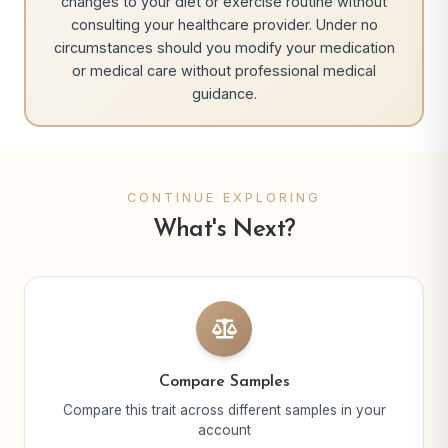
changes to your diet or exercise routine without
consulting your healthcare provider. Under no
circumstances should you modify your medication
or medical care without professional medical
guidance.
CONTINUE EXPLORING
What's Next?
Compare Samples
Compare this trait across different samples in your
account