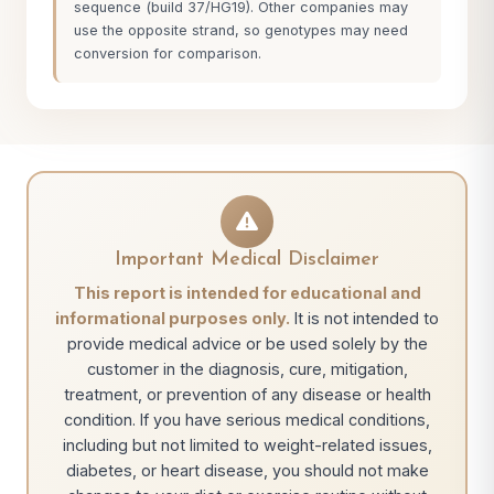
sequence (build 37/HG19). Other companies may
use the opposite strand, so genotypes may need
conversion for comparison.
Important Medical Disclaimer
This report is intended for educational and
informational purposes only.
It is not intended to
provide medical advice or be used solely by the
customer in the diagnosis, cure, mitigation,
treatment, or prevention of any disease or health
condition. If you have serious medical conditions,
including but not limited to weight-related issues,
diabetes, or heart disease, you should not make