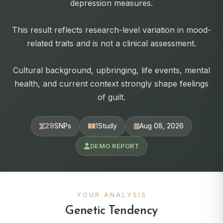
depression measures.
This result reflects research-level variation in mood-
related traits and is not a clinical assessment.
Cultural background, upbringing, life events, mental
health, and current context strongly shape feelings
of guilt.
29
SNPs
1
Study
Aug 08, 2026
DEMO REPORT
YOUR ANALYSIS
Genetic Tendency