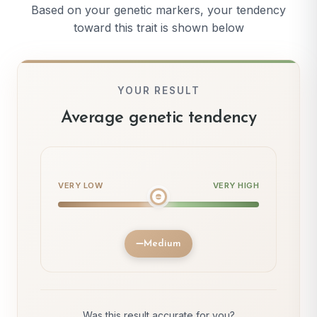
Based on your genetic markers, your tendency
toward this trait is shown below
YOUR RESULT
Average genetic tendency
VERY LOW
VERY HIGH
Medium
Was this result accurate for you?