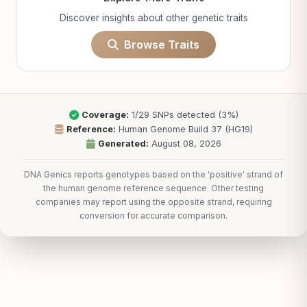
Discover insights about other genetic traits
Browse Traits
Coverage:
1/29 SNPs detected (3%)
Reference:
Human Genome Build 37 (HG19)
Generated:
August 08, 2026
DNA Genics reports genotypes based on the 'positive' strand of
the human genome reference sequence. Other testing
companies may report using the opposite strand, requiring
conversion for accurate comparison.