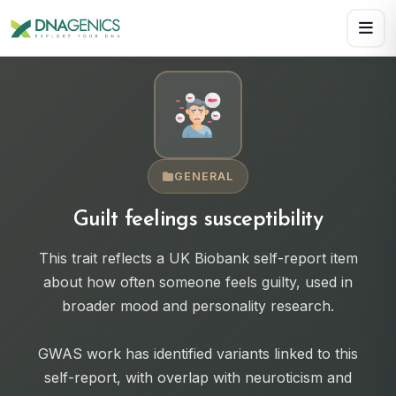
Download PDF creates a visual, rasterized copy. Use Print f
GENERAL
Guilt feelings susceptibility
This trait reflects a UK Biobank self-report item
about how often someone feels guilty, used in
broader mood and personality research.
GWAS work has identified variants linked to this
self-report, with overlap with neuroticism and