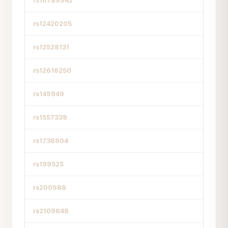
rs10789942
rs12420205
rs12528131
rs12616250
rs149949
rs1557339
rs1736904
rs199525
rs200988
rs2109648