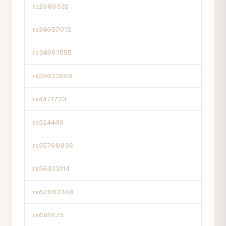
rs2696532
rs34657012
rs34961555
rs35623509
rs4471723
rs524440
rs55769038
rs56343114
rs62062288
rs681875