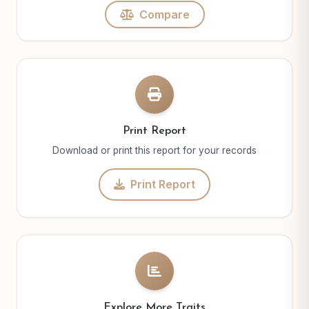
Compare
Print Report
Download or print this report for your records
Print Report
Explore More Traits