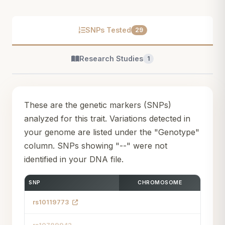
SNPs Tested
29
Research Studies
1
These are the genetic markers (SNPs)
analyzed for this trait. Variations detected in
your genome are listed under the "Genotype"
column. SNPs showing "--" were not
identified in your DNA file.
SNP
CHROMOSOME
rs10119773