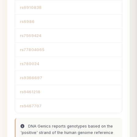
rs6910838
rs6986
rs7569424
rs77804065
rs780024
rs9366697
rs9461218
rs9467707
DNA Genics reports genotypes based on the
'positive' strand of the human genome reference