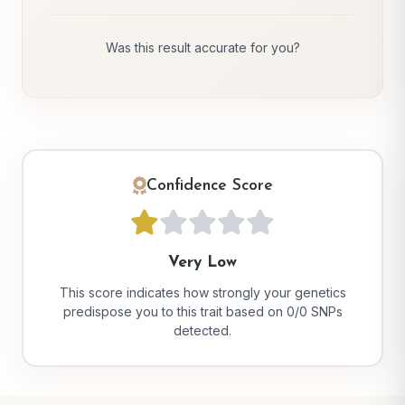
Was this result accurate for you?
Confidence Score
Very Low
This score indicates how strongly your genetics
predispose you to this trait based on 0/0 SNPs
detected.