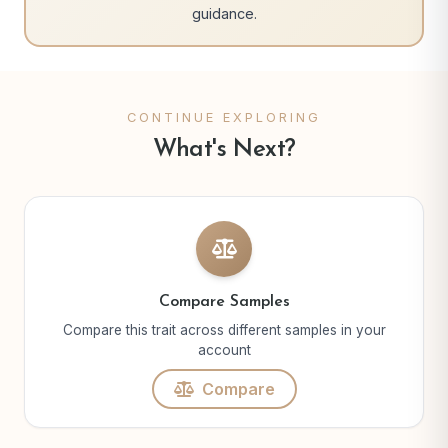
guidance.
CONTINUE EXPLORING
What's Next?
Compare Samples
Compare this trait across different samples in your
account
Compare