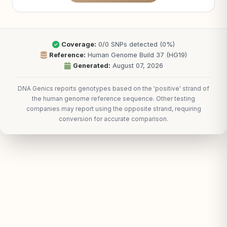
Coverage:
0/0 SNPs detected (0%)
Reference:
Human Genome Build 37 (HG19)
Generated:
August 07, 2026
DNA Genics reports genotypes based on the 'positive' strand of
the human genome reference sequence. Other testing
companies may report using the opposite strand, requiring
conversion for accurate comparison.