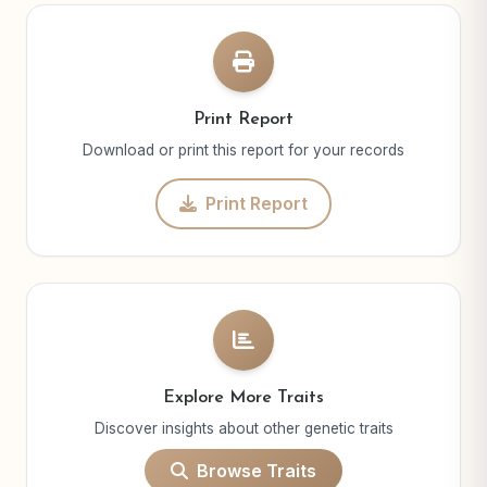
Print Report
Download or print this report for your records
Print Report
Explore More Traits
Discover insights about other genetic traits
Browse Traits