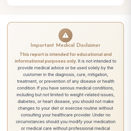
Important Medical Disclaimer
This report is intended for educational and
informational purposes only.
It is not intended to
provide medical advice or be used solely by the
customer in the diagnosis, cure, mitigation,
treatment, or prevention of any disease or health
condition. If you have serious medical conditions,
including but not limited to weight-related issues,
diabetes, or heart disease, you should not make
changes to your diet or exercise routine without
consulting your healthcare provider. Under no
circumstances should you modify your medication
or medical care without professional medical