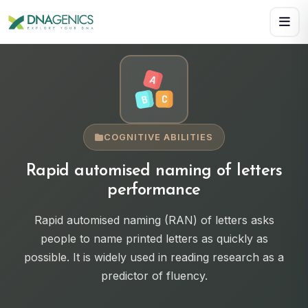
Download PDF creates a visual, rasterized copy. Use Print f
COGNITIVE ABILITIES
Rapid automised naming of letters
performance
Rapid automised naming (RAN) of letters asks
people to name printed letters as quickly as
possible. It is widely used in reading research as a
predictor of fluency.