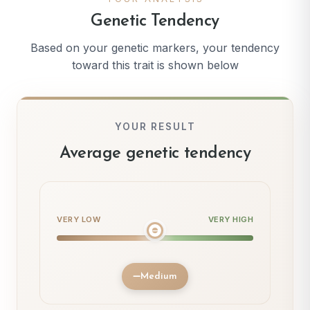
Genetic Tendency
Based on your genetic markers, your tendency
toward this trait is shown below
YOUR RESULT
Average genetic tendency
VERY LOW
VERY HIGH
Medium