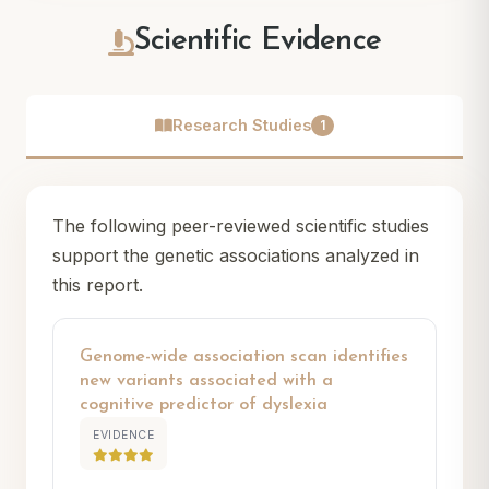
Scientific Evidence
Research Studies
1
The following peer-reviewed scientific studies
support the genetic associations analyzed in
this report.
Genome-wide association scan identifies
new variants associated with a
cognitive predictor of dyslexia
EVIDENCE