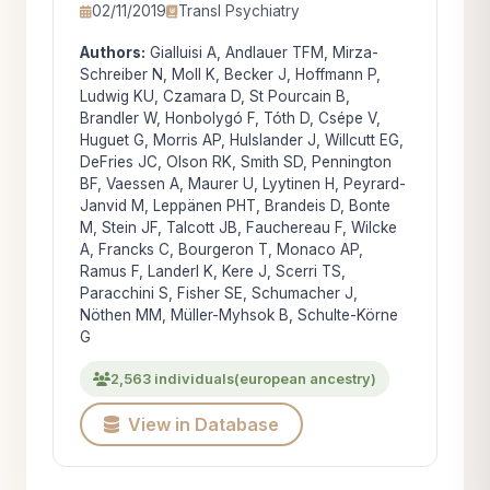
02/11/2019
Transl Psychiatry
Authors:
Gialluisi A, Andlauer TFM, Mirza-
Schreiber N, Moll K, Becker J, Hoffmann P,
Ludwig KU, Czamara D, St Pourcain B,
Brandler W, Honbolygó F, Tóth D, Csépe V,
Huguet G, Morris AP, Hulslander J, Willcutt EG,
DeFries JC, Olson RK, Smith SD, Pennington
BF, Vaessen A, Maurer U, Lyytinen H, Peyrard-
Janvid M, Leppänen PHT, Brandeis D, Bonte
M, Stein JF, Talcott JB, Fauchereau F, Wilcke
A, Francks C, Bourgeron T, Monaco AP,
Ramus F, Landerl K, Kere J, Scerri TS,
Paracchini S, Fisher SE, Schumacher J,
Nöthen MM, Müller-Myhsok B, Schulte-Körne
G
2,563 individuals
(european ancestry)
View in Database