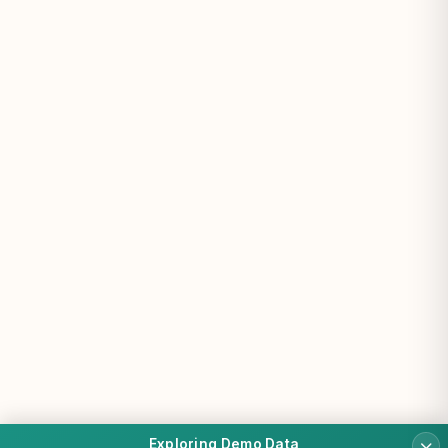
Exploring Demo Data