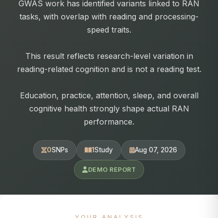
GWAS work has identified variants linked to RAN
tasks, with overlap with reading and processing-
speed traits.
This result reflects research-level variation in
reading-related cognition and is not a reading test.
Education, practice, attention, sleep, and overall
cognitive health strongly shape actual RAN
performance.
0
SNPs
1
Study
Aug 07, 2026
DEMO REPORT
YOUR ANALYSIS