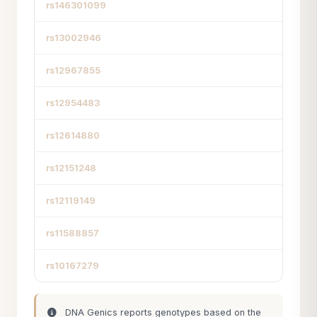
rs146301099
rs13002946
rs12967855
rs12954483
rs12614880
rs12151248
rs12119149
rs11588857
rs10167279
DNA Genics reports genotypes based on the