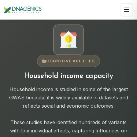
Download PDF creates a visual, rasterized copy. Use Print f
COGNITIVE ABILITIES
Household income capacity
Household income is studied in some of the largest
GWAS because it is widely available in datasets and
reflects social and economic outcomes.
These studies have identified hundreds of variants
with tiny individual effects, capturing influences on