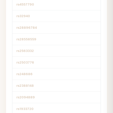
rs4557790
rs32940
rs28896784
rs28558559
rs2563332
rs2503776
rs248686
rs2388148
rs2094889
rs1933720