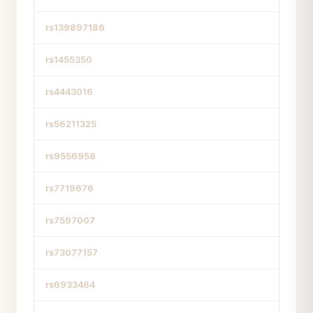
rs139897186
rs1455350
rs4443016
rs56211325
rs9556958
rs7719676
rs7597007
rs73077157
rs6933464