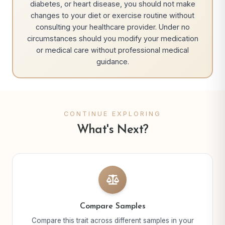
diabetes, or heart disease, you should not make
changes to your diet or exercise routine without
consulting your healthcare provider. Under no
circumstances should you modify your medication
or medical care without professional medical
guidance.
CONTINUE EXPLORING
What's Next?
Compare Samples
Compare this trait across different samples in your