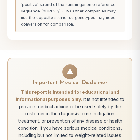
'positive' strand of the human genome reference
sequence (build 37/HG19). Other companies may
use the opposite strand, so genotypes may need
conversion for comparison.
Important Medical Disclaimer
This report is intended for educational and
informational purposes only.
It is not intended to
provide medical advice or be used solely by the
customer in the diagnosis, cure, mitigation,
treatment, or prevention of any disease or health
condition. If you have serious medical conditions,
including but not limited to weight-related issues,