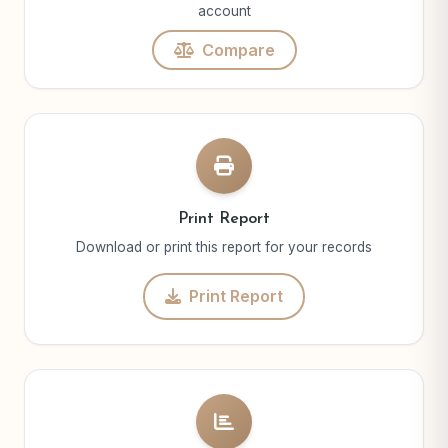
account
Compare
Print Report
Download or print this report for your records
Print Report