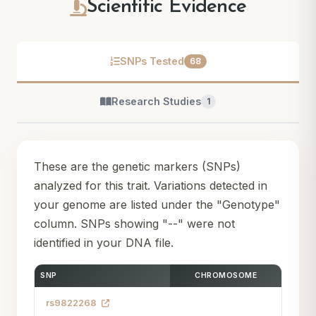
Scientific Evidence
SNPs Tested
68
Research Studies
1
These are the genetic markers (SNPs)
analyzed for this trait. Variations detected in
your genome are listed under the "Genotype"
column. SNPs showing "--" were not
identified in your DNA file.
SNP
CHROMOSOME
rs9822268