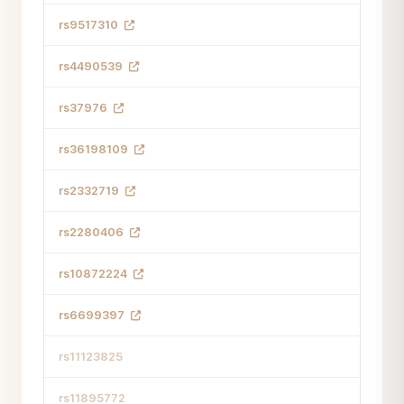
rs9517310
rs4490539
rs37976
rs36198109
rs2332719
rs2280406
rs10872224
rs6699397
rs11123825
rs11895772