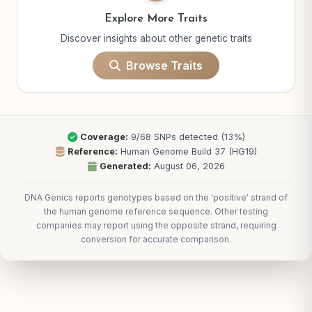
Explore More Traits
Discover insights about other genetic traits
Browse Traits
Coverage:
9/68 SNPs detected (13%)
Reference:
Human Genome Build 37 (HG19)
Generated:
August 06, 2026
DNA Genics reports genotypes based on the 'positive' strand of
the human genome reference sequence. Other testing
companies may report using the opposite strand, requiring
conversion for accurate comparison.