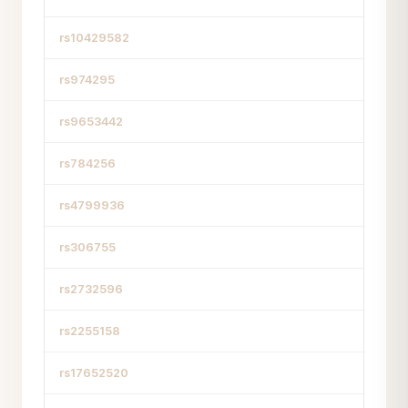
rs10429582
rs974295
rs9653442
rs784256
rs4799936
rs306755
rs2732596
rs2255158
rs17652520