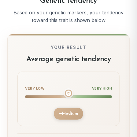
Genetic Tendency
Based on your genetic markers, your tendency
toward this trait is shown below
YOUR RESULT
Average genetic tendency
VERY LOW
VERY HIGH
Medium