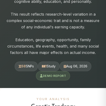
cognitive ability, education, and personality.
This result reflects research-level variation in a
complex social-economic trait and is not a measure
of any individual's earning capacity.
Education, geography, opportunity, family
circumstances, life events, health, and many social
factors all have major effects on actual income.
68
SNPs
1
Study
Aug 06, 2026
DEMO REPORT
YOUR ANALYSIS