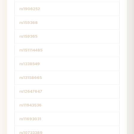
rs1906252
rs159368
rs159365
rs151114485
rs1338549
rs13158665
rs12647647
rs11943536
rs11693031
rs10733389