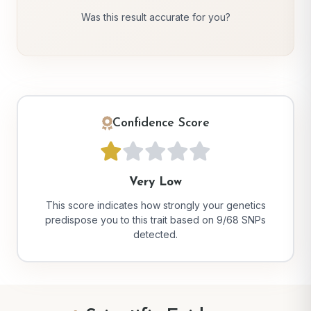
Was this result accurate for you?
Confidence Score
Very Low
This score indicates how strongly your genetics
predispose you to this trait based on 9/68 SNPs
detected.