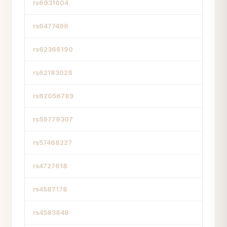
rs6931604
rs6477496
rs62366190
rs62183028
rs62056789
rs59779307
rs57468227
rs4727618
rs4587178
rs4583848