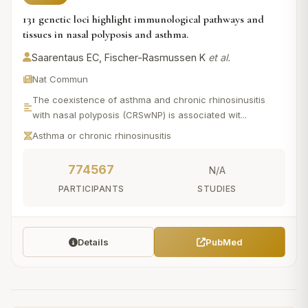
131 genetic loci highlight immunological pathways and
tissues in nasal polyposis and asthma.
Saarentaus EC, Fischer-Rasmussen K
et al.
Nat Commun
The coexistence of asthma and chronic rhinosinusitis
with nasal polyposis (CRSwNP) is associated wit...
Asthma or chronic rhinosinusitis
774567
N/A
PARTICIPANTS
STUDIES
Details
PubMed