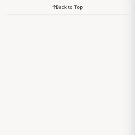
Back to Top