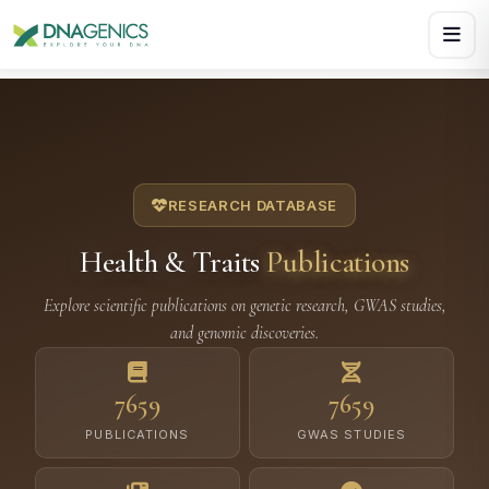
Download PDF creates a visual, rasterized copy. Use Print f
RESEARCH DATABASE
Health & Traits
Publications
Explore scientific publications on genetic research, GWAS studies,
and genomic discoveries.
7659
7659
PUBLICATIONS
GWAS STUDIES