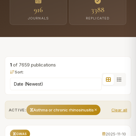
916
3388
JOURNALS
REPLICATED
1
of 7659 publications
Sort:
ACTIVE:
Asthma or chronic rhinosinusitis
Clear all
2025-11-10
GWAS