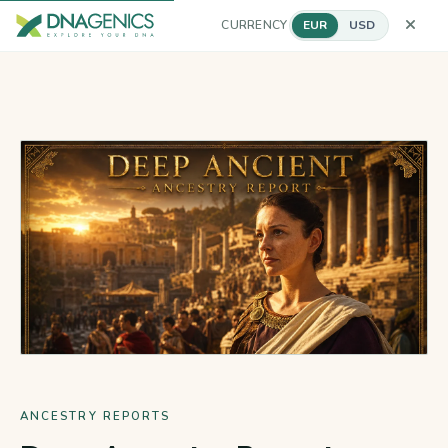
CURRENCY
EUR
USD
ANCESTRY REPORTS