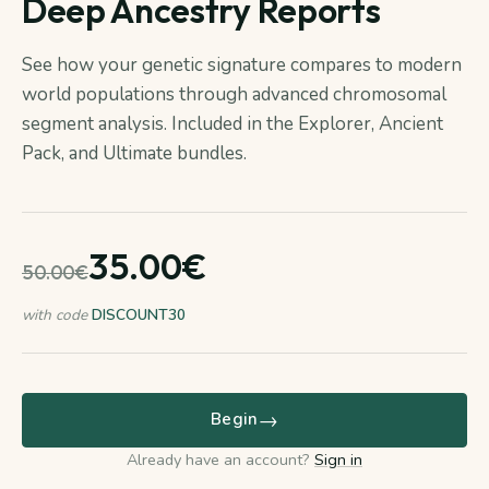
Deep Ancestry Reports
See how your genetic signature compares to modern
world populations through advanced chromosomal
segment analysis. Included in the Explorer, Ancient
Pack, and Ultimate bundles.
35.00€
50.00€
with code
DISCOUNT30
→
Begin
Already have an account?
Sign in