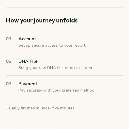
How your journey unfolds
Account
01
Set up secure access to your report.
DNA File
02
Bring your raw DNA file, or do this later.
Payment
03
Pay securely with your preferred method.
Usually finished in under five minutes.