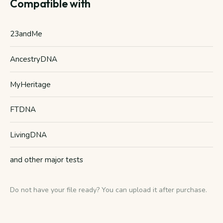
Compatible with
23andMe
AncestryDNA
MyHeritage
FTDNA
LivingDNA
and other major tests
Do not have your file ready? You can upload it after purchase.