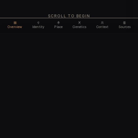
SCROLL TO BEGIN
Overview
Identity
Place
Genetics
Context
Sources
Use code
DISCOUNT35
for
35% off
Unlock feature
Expires Aug 09
Email address
CHAPTER I
Identity
We'll create your account automatically so you can access
this after purchase.
The biological and cultural markers that define
I accept the
Terms of Service
and
Privacy Policy
this ancient individual
I confirm I am 18 years of age or older