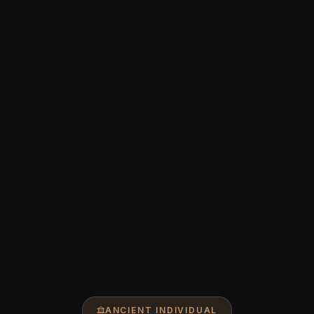
ANCIENT INDIVIDUAL