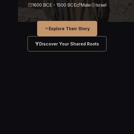
1600 BCE - 1500 BCE
Male
Israel
Explore Their Story
Discover Your Shared Roots