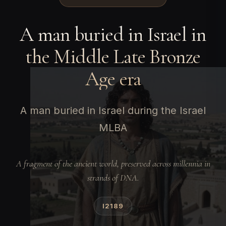
A man buried in Israel in
the Middle Late Bronze
Age era
A man buried in Israel during the Israel
MLBA
A fragment of the ancient world, preserved across millennia in
strands of DNA.
I2189