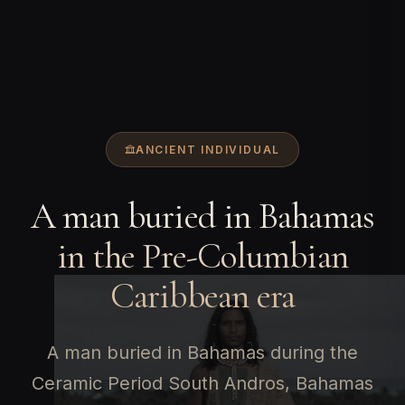
ANCIENT INDIVIDUAL
A man buried in Bahamas
in the Pre-Columbian
Caribbean era
A man buried in Bahamas during the
Ceramic Period South Andros, Bahamas