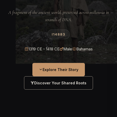
A fragment of the ancient world, preserved across millennia in
strands of DNA.
I14883
1319 CE - 1418 CE
Male
Bahamas
Explore Their Story
Discover Your Shared Roots