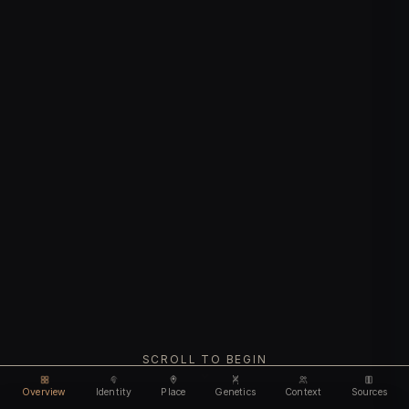
SCROLL TO BEGIN
Overview
Identity
Place
Genetics
Context
Sources