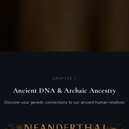
CHAPTER I
Ancient DNA & Archaic Ancestry
Discover your genetic connections to our ancient human relatives