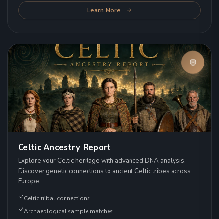
Learn More
Celtic Ancestry Report
Explore your Celtic heritage with advanced DNA analysis.
Discover genetic connections to ancient Celtic tribes across
Europe.
Celtic tribal connections
Archaeological sample matches