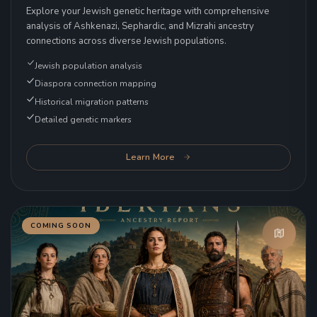
Explore your Jewish genetic heritage with comprehensive
analysis of Ashkenazi, Sephardic, and Mizrahi ancestry
connections across diverse Jewish populations.
Jewish population analysis
Diaspora connection mapping
Historical migration patterns
Detailed genetic markers
Learn More
COMING SOON