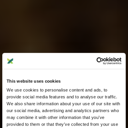
This website uses cookies
We use cookies to personalise content and ads, to
provide social media features and to analyse our traffic.
We also share information about your use of our site with
our social media, advertising and analytics partners who
may combine it with other information that you’ve
provided to them or that they’ve collected from your use