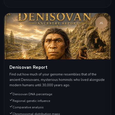
Denisovan Report
Find out how much of your genome resembles that of the
ancient Denisovans, mysterious hominids who lived alongside
modern humans until 30,000 years ago.
Denisovan DNA percentage
Regional genetic influence
Comparative analysis
Chromosomal distribution maps