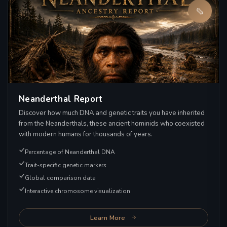
Neanderthal Report
Discover how much DNA and genetic traits you have inherited
from the Neanderthals, these ancient hominids who coexisted
with modern humans for thousands of years.
Percentage of Neanderthal DNA
Trait-specific genetic markers
Global comparison data
Interactive chromosome visualization
Learn More