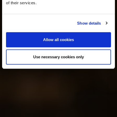
of their services.
Show details
Allow all cookies
Use necessary cookies only