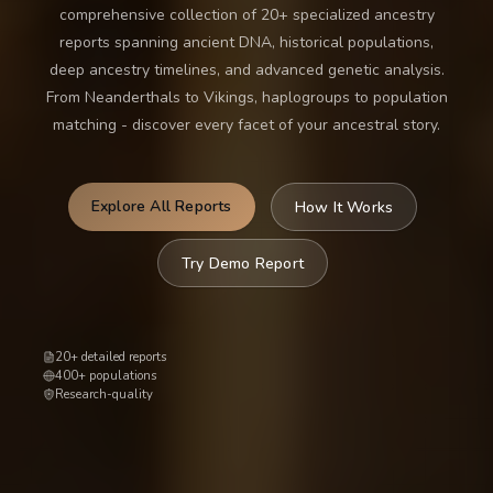
comprehensive collection of 20+ specialized ancestry
reports spanning ancient DNA, historical populations,
deep ancestry timelines, and advanced genetic analysis.
From Neanderthals to Vikings, haplogroups to population
matching - discover every facet of your ancestral story.
Explore All Reports
How It Works
Try Demo Report
20+ detailed reports
400+ populations
Research-quality