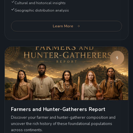
Cultural and historical insights
Geographic distribution analysis
Learn More
Farmers and Hunter-Gatherers Report
Discover your farmer and hunter-gatherer composition and
uncover the rich history of these foundational populations
across continents.