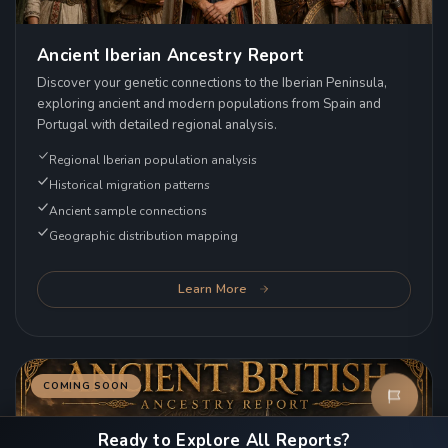
Ancient Iberian Ancestry Report
Discover your genetic connections to the Iberian Peninsula,
exploring ancient and modern populations from Spain and
Portugal with detailed regional analysis.
Regional Iberian population analysis
Historical migration patterns
Ancient sample connections
Geographic distribution mapping
Learn More
COMING SOON
Ready to Explore All Reports?