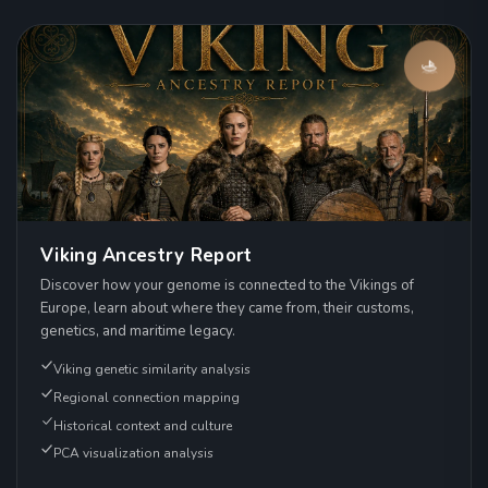
Viking Ancestry Report
Discover how your genome is connected to the Vikings of
Europe, learn about where they came from, their customs,
genetics, and maritime legacy.
Viking genetic similarity analysis
Regional connection mapping
Historical context and culture
PCA visualization analysis