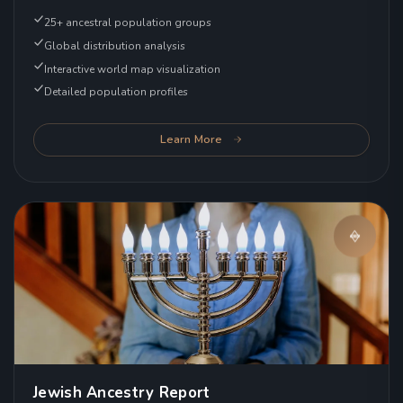
25+ ancestral population groups
Global distribution analysis
Interactive world map visualization
Detailed population profiles
Learn More
Jewish Ancestry Report