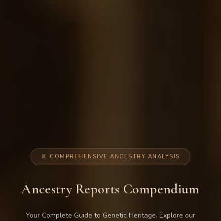
COMPREHENSIVE ANCESTRY ANALYSIS
Ancestry Reports Compendium
Your Complete Guide to Genetic Heritage. Explore our