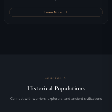
Learn More
CHAPTER II
Historical Populations
Connect with warriors, explorers, and ancient civilizations