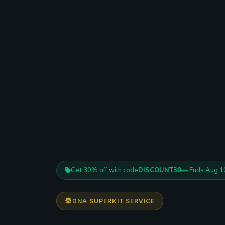
Get 30% off with code
DISCOUNT30
— Ends Aug 1
DNA SUPERKIT SERVICE