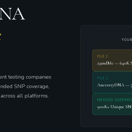
DNA
e
YOUR
FILE 1
23andMe — 640K 
nt testing companies
FILE 2
AncestryDNA — 
panded SNP coverage,
across all platforms.
MERGED SUPERKI
900K+ Unique SN