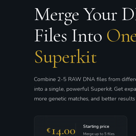
Merge Your 
Files Into
On
Superkit
Combine 2-5 RAW DNA files from differe
into a single, powerful Superkit. Get ex
more genetic matches, and better results 
14.00
Starting price
€
Merge up to 5 files