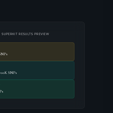
 SUPERKIT RESULTS PREVIEW
SNPs
700K SNPs
T
Ps