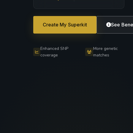
Create My Superkit
See Bene
Enhanced SNP
More genetic
coverage
matches