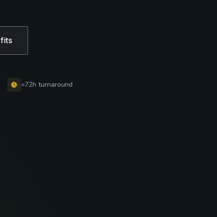
fits
=72h turnaround