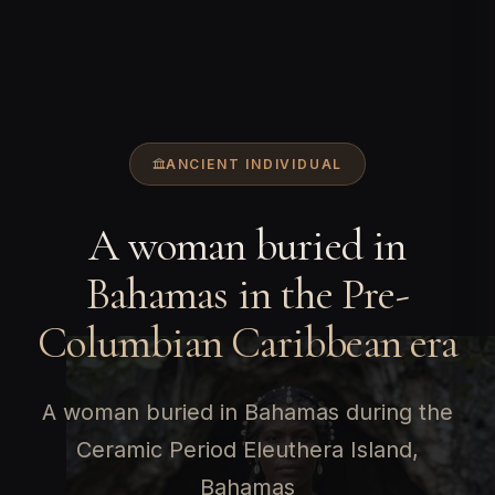
ANCIENT INDIVIDUAL
A woman buried in
Bahamas in the Pre-
Columbian Caribbean era
A woman buried in Bahamas during the
Ceramic Period Eleuthera Island,
Bahamas