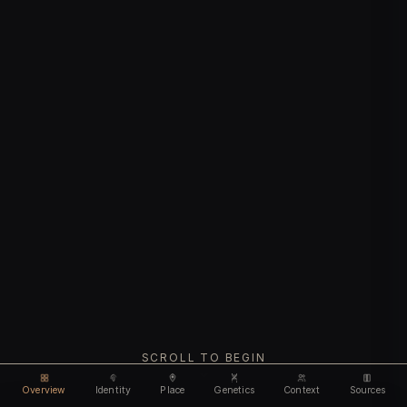
SCROLL TO BEGIN
Overview
Identity
Place
Genetics
Context
Sources