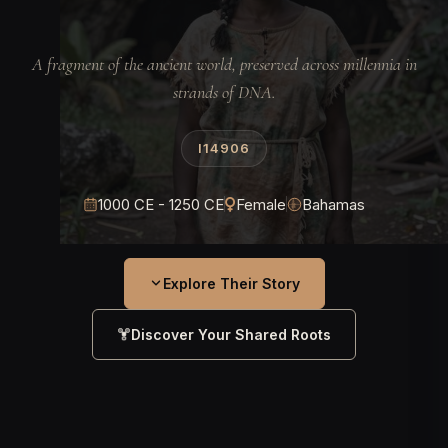
A fragment of the ancient world, preserved across millennia in
strands of DNA.
I14906
1000 CE - 1250 CE
Female
Bahamas
Explore Their Story
Discover Your Shared Roots