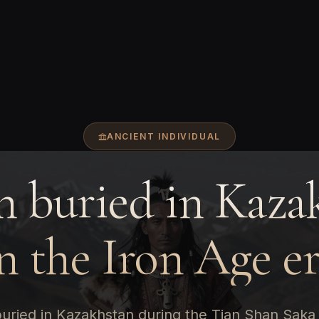
ANCIENT INDIVIDUAL
 buried in Kaza
n the Iron Age e
uried in Kazakhstan during the Tian Shan Saka 