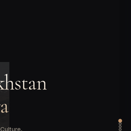
khstan
ra
Culture,