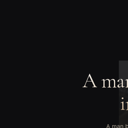
A man
i
A man b