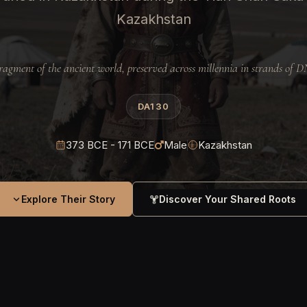
Kazakhstan
ragment of the ancient world, preserved across millennia in strands of 
DA130
373 BCE - 171 BCE
Male
Kazakhstan
Explore Their Story
Discover Your Shared Roots