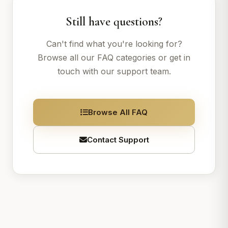
Still have questions?
Can't find what you're looking for?
Browse all our FAQ categories or get in
touch with our support team.
Browse All FAQ
Contact Support