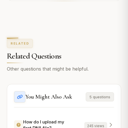
RELATED
Related Questions
Other questions that might be helpful.
You Might Also Ask
5 questions
How do I upload my
245 views
first DNA file?