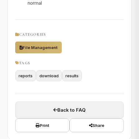
normal
CATEGORIES
File Management
TAGS
reports
download
results
Back to FAQ
Print
Share