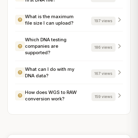
What is the maximum
197 views
file size I can upload?
Which DNA testing
companies are
186 views
supported?
What can I do with my
167 views
DNA data?
How does WGS to RAW
159 views
conversion work?