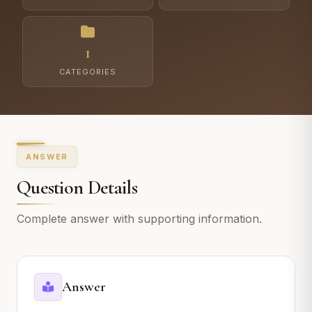
1
CATEGORIES
ANSWER
Question Details
Complete answer with supporting information.
Answer