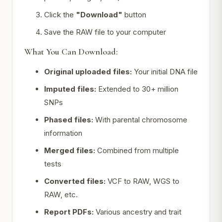
Click the
"Download"
button
Save the RAW file to your computer
What You Can Download:
Original uploaded files:
Your initial DNA file
Imputed files:
Extended to 30+ million
SNPs
Phased files:
With parental chromosome
information
Merged files:
Combined from multiple
tests
Converted files:
VCF to RAW, WGS to
RAW, etc.
Report PDFs:
Various ancestry and trait