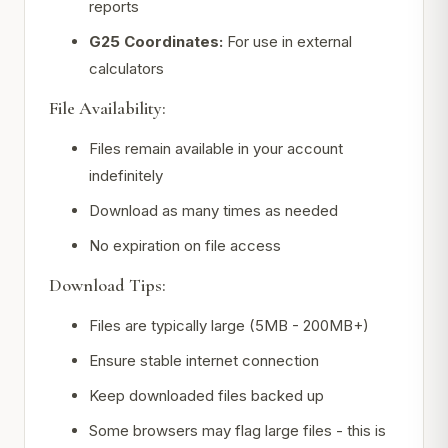
reports
G25 Coordinates:
For use in external
calculators
File Availability:
Files remain available in your account
indefinitely
Download as many times as needed
No expiration on file access
Download Tips:
Files are typically large (5MB - 200MB+)
Ensure stable internet connection
Keep downloaded files backed up
Some browsers may flag large files - this is