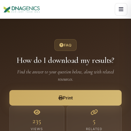
Download PDF creates a visual, rasterized copy. Use Print f
FAQ
How do I download my results?
Find the answer to your question below, along with related
resources.
Print
235
5
VIEWS
RELATED