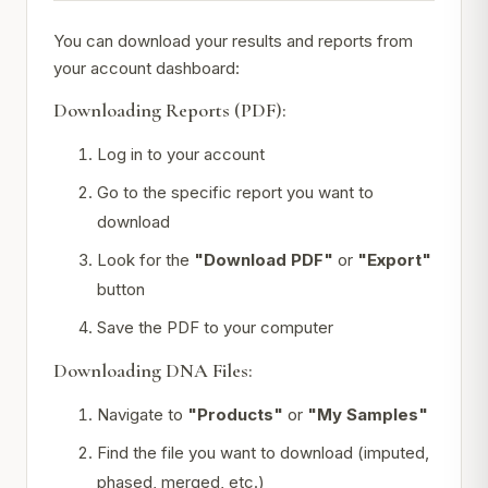
You can download your results and reports from
your account dashboard:
Downloading Reports (PDF):
Log in to your account
Go to the specific report you want to
download
Look for the
"Download PDF"
or
"Export"
button
Save the PDF to your computer
Downloading DNA Files:
Navigate to
"Products"
or
"My Samples"
Find the file you want to download (imputed,
phased, merged, etc.)