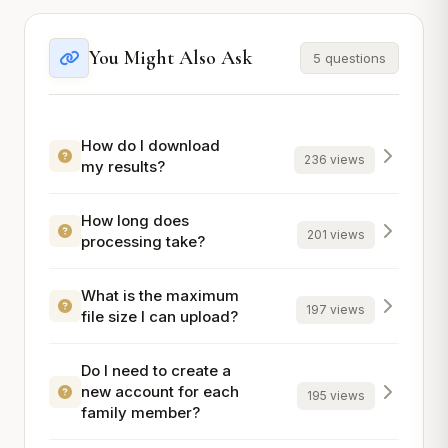
You Might Also Ask
5 questions
How do I download
236 views
my results?
How long does
201 views
processing take?
What is the maximum
197 views
file size I can upload?
Do I need to create a
new account for each
195 views
family member?