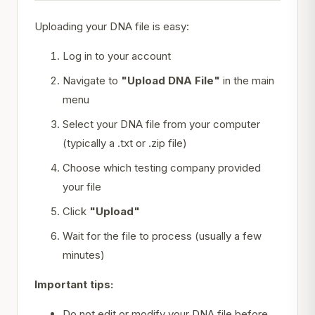
Uploading your DNA file is easy:
Log in to your account
Navigate to
"Upload DNA File"
in the main
menu
Select your DNA file from your computer
(typically a .txt or .zip file)
Choose which testing company provided
your file
Click
"Upload"
Wait for the file to process (usually a few
minutes)
Important tips:
Do not edit or modify your DNA file before