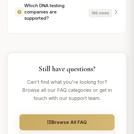
Which DNA testing
companies are
186 views
supported?
Still have questions?
Can't find what you're looking for?
Browse all our FAQ categories or get in
touch with our support team.
Browse All FAQ