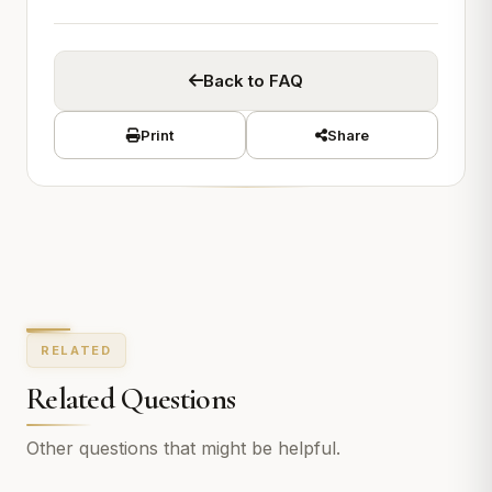
Back to FAQ
Print
Share
RELATED
Related Questions
Other questions that might be helpful.