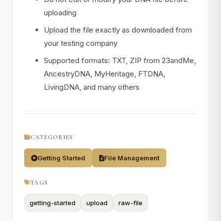
uploading
Upload the file exactly as downloaded from
your testing company
Supported formats: TXT, ZIP from 23andMe,
AncestryDNA, MyHeritage, FTDNA,
LivingDNA, and many others
CATEGORIES
Getting Started
File Management
TAGS
getting-started
upload
raw-file