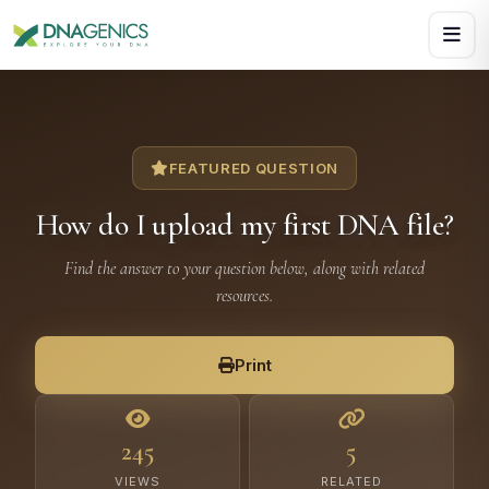
Download PDF creates a visual, rasterized copy. Use Print f
FEATURED QUESTION
How do I upload my first DNA file?
Find the answer to your question below, along with related
resources.
Print
245
5
VIEWS
RELATED