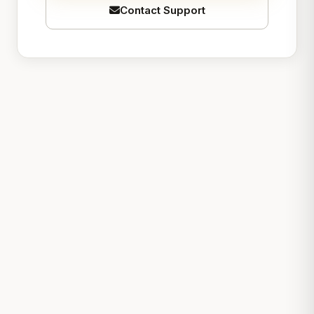
Contact Support