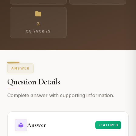
2
CATEGORIES
ANSWER
Question Details
Complete answer with supporting information.
Answer
FEATURED