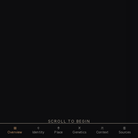
SCROLL TO BEGIN
Overview
Identity
Place
Genetics
Context
Sources