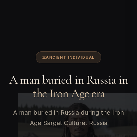
ANCIENT INDIVIDUAL
A man buried in Russia in
the Iron Age era
A man buried in Russia during the Iron
Age Sargat Culture, Russia