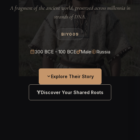
A fragment of the ancient world, preserved across millennia in
strands of DNA.
BIY009
300 BCE - 100 BCE
Male
Russia
Explore Their Story
Discover Your Shared Roots