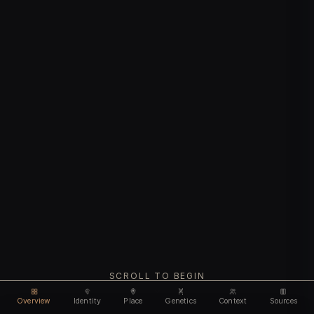
SCROLL TO BEGIN
Overview
Identity
Place
Genetics
Context
Sources