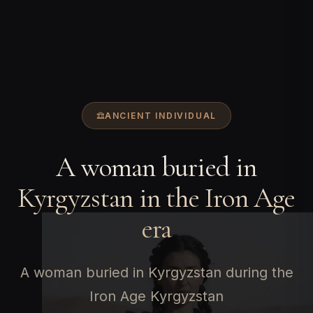
ANCIENT INDIVIDUAL
A woman buried in
Kyrgyzstan in the Iron Age
era
A woman buried in Kyrgyzstan during the
Iron Age Kyrgyzstan