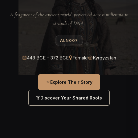
A fragment of the ancient world, preserved across millennia in
strands of DNA.
ALN007
448 BCE - 372 BCE
Female
Kyrgyzstan
Explore Their Story
Discover Your Shared Roots