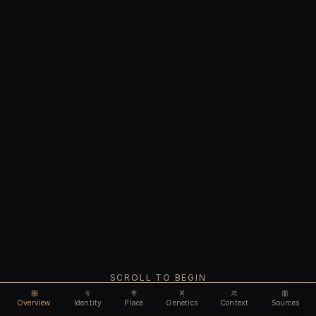
SCROLL TO BEGIN
Overview
Identity
Place
Genetics
Context
Sources