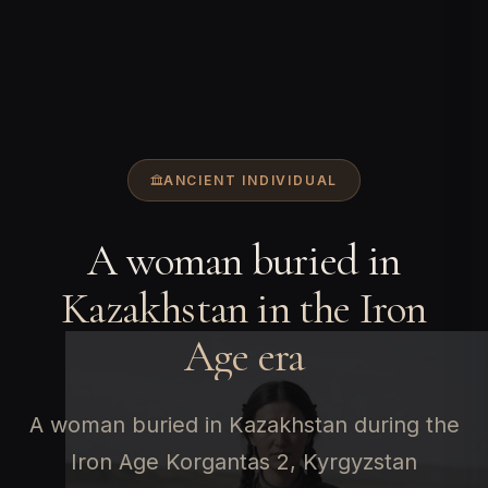
ANCIENT INDIVIDUAL
A woman buried in
Kazakhstan in the Iron
Age era
A woman buried in Kazakhstan during the
Iron Age Korgantas 2, Kyrgyzstan