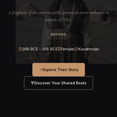
A fragment of the ancient world, preserved across millennia in
strands of DNA.
BDY002
399 BCE - 206 BCE
Female
Kazakhstan
Explore Their Story
Discover Your Shared Roots