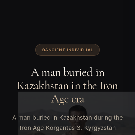
ANCIENT INDIVIDUAL
A man buried in
Kazakhstan in the Iron
Age era
A man buried in Kazakhstan during the
Iron Age Korgantas 3, Kyrgyzstan