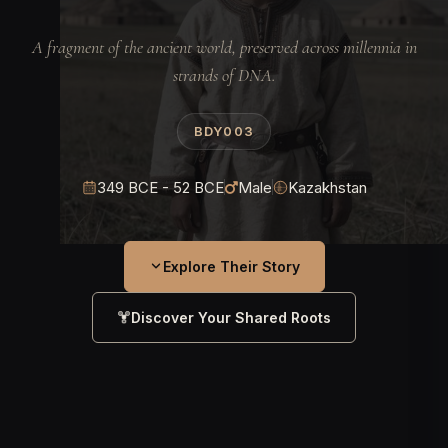
A fragment of the ancient world, preserved across millennia in
strands of DNA.
BDY003
349 BCE - 52 BCE
Male
Kazakhstan
Explore Their Story
Discover Your Shared Roots