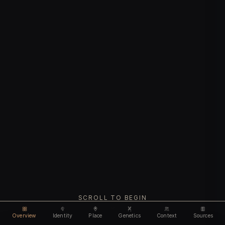
SCROLL TO BEGIN
Overview
Identity
Place
Genetics
Context
Sources