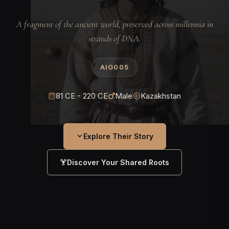
A fragment of the ancient world, preserved across millennia in
strands of DNA.
AIG005
81 CE - 220 CE
Male
Kazakhstan
Explore Their Story
Discover Your Shared Roots