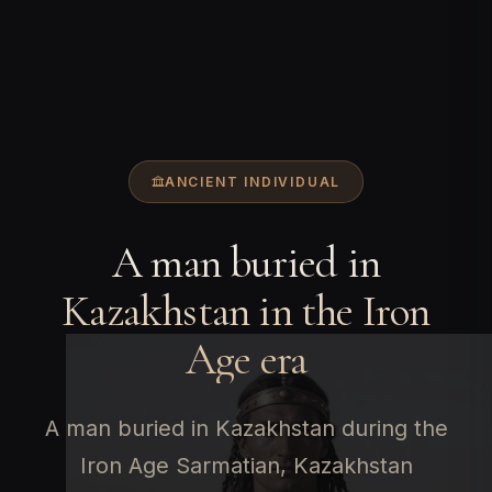
ANCIENT INDIVIDUAL
A man buried in
Kazakhstan in the Iron
Age era
A man buried in Kazakhstan during the
Iron Age Sarmatian, Kazakhstan