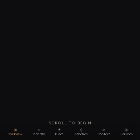
SCROLL TO BEGIN
Overview
Identity
Place
Genetics
Context
Sources