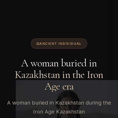
ANCIENT INDIVIDUAL
A woman buried in
Kazakhstan in the Iron
Age era
A woman buried in Kazakhstan during the
Iron Age Kazakhstan