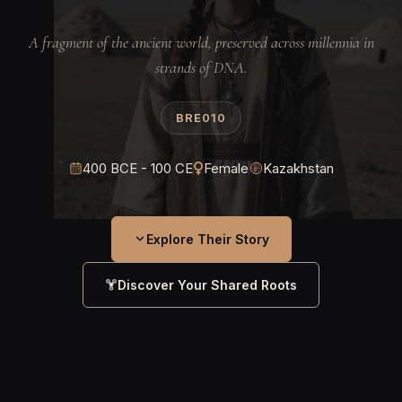
A fragment of the ancient world, preserved across millennia in
strands of DNA.
BRE010
400 BCE - 100 CE
Female
Kazakhstan
Explore Their Story
Discover Your Shared Roots