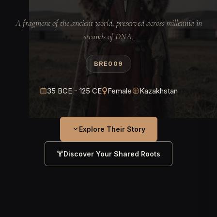
A fragment of the ancient world, preserved across millennia in
strands of DNA.
BRE009
35 BCE - 125 CE
Female
Kazakhstan
Explore Their Story
Discover Your Shared Roots