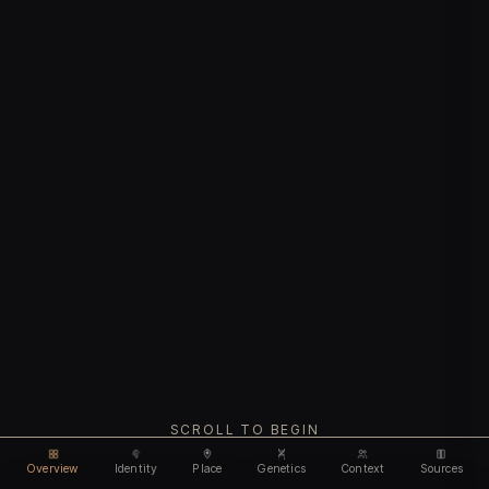
SCROLL TO BEGIN
Overview
Identity
Place
Genetics
Context
Sources