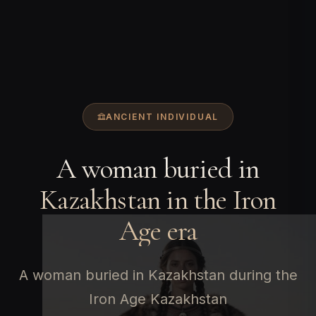
ANCIENT INDIVIDUAL
A woman buried in
Kazakhstan in the Iron
Age era
A woman buried in Kazakhstan during the
Iron Age Kazakhstan