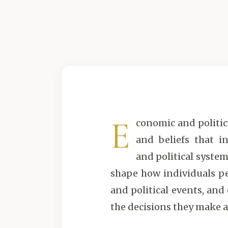
E
conomic and politica
and beliefs that i
and political system
shape how individuals p
and political events, and
the decisions they make a