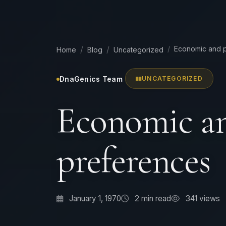
Economic and p
Home
Blog
Uncategorized
DnaGenics Team
UNCATEGORIZED
Economic an
preferences
January 1, 1970
2
min read
341 views