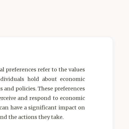
l preferences refer to the values
ndividuals hold about economic
s and policies. These preferences
erceive and respond to economic
 can have a significant impact on
nd the actions they take.