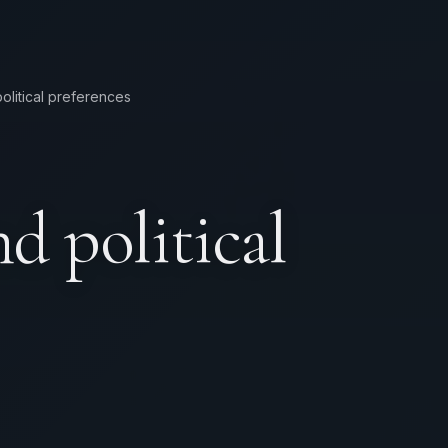
olitical preferences
d political