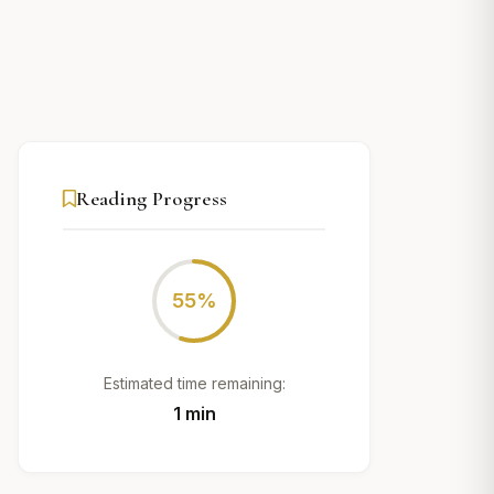
Reading Progress
55%
Estimated time remaining:
1 min