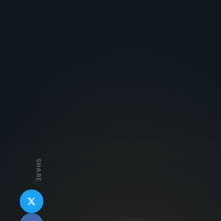
SHARE