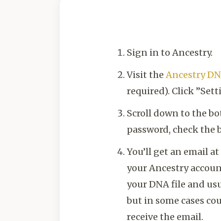
Sign in to Ancestry.
Visit the
Ancestry DN
required). Click ”Sett
Scroll down to the b
password, check the b
You’ll get an email a
your Ancestry account
your DNA file and usu
but in some cases cou
receive the email.