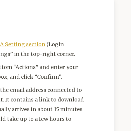
A Setting section
(Login
ings” in the top-right corner.
ottom “Actions” and enter your
ox, and click ”Confirm”.
t the email address connected to
. It contains a link to download
ally arrives in about 15 minutes
ld take up to a few hours to