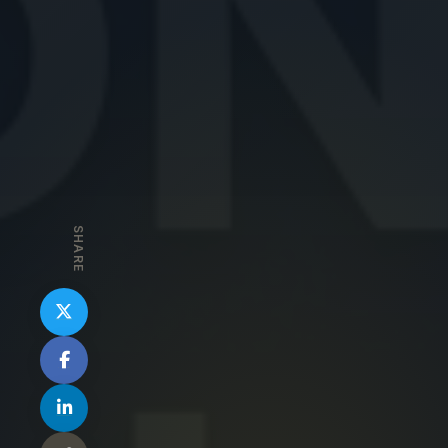
SHARE