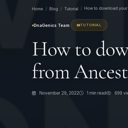
How to download your 
Home
Blog
Tutorial
DnaGenics Team
TUTORIAL
How to dow
from Ancest
November 29, 2022
1
min read
699 vi