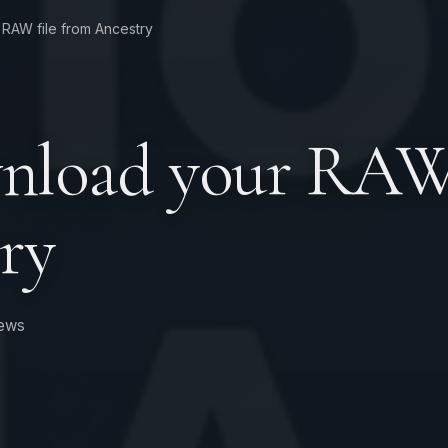
RAW file from Ancestry
nload your RAW 
ry
ews