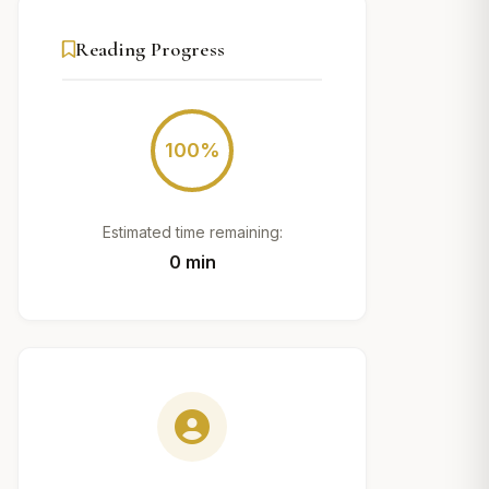
Reading Progress
100%
Estimated time remaining:
0 min