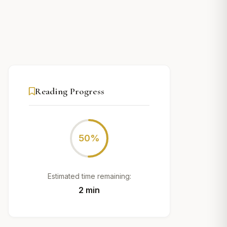
Reading Progress
50%
Estimated time remaining:
2 min