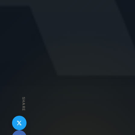
SHARE