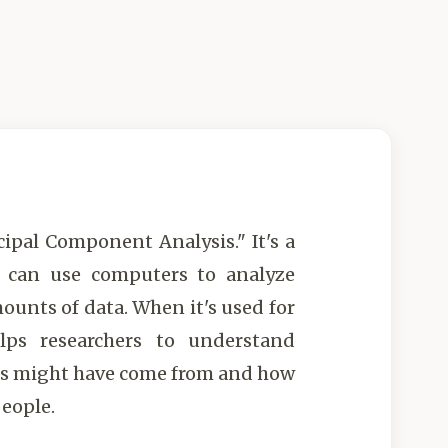
cipal Component Analysis." It's a
s can use computers to analyze
ounts of data. When it's used for
elps researchers to understand
rs might have come from and how
people.