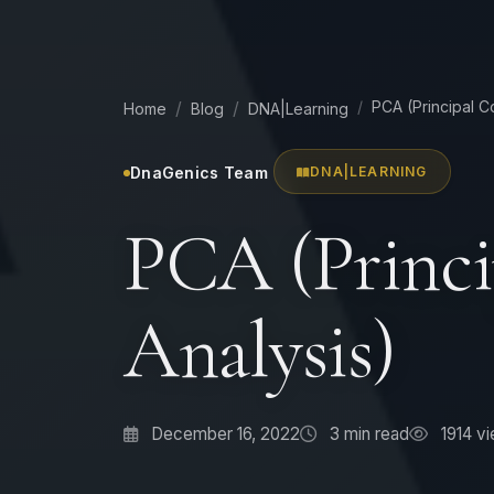
PCA (Principal 
Home
Blog
DNA|Learning
DnaGenics Team
DNA|LEARNING
PCA (Princ
Analysis)
December 16, 2022
3
min read
1914 v