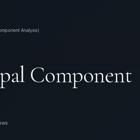
Component Analysis)
ipal Component
iews