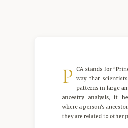
P
CA stands for "Prin
way that scientist
patterns in large am
ancestry analysis, it h
where a person's ancesto
they are related to other 