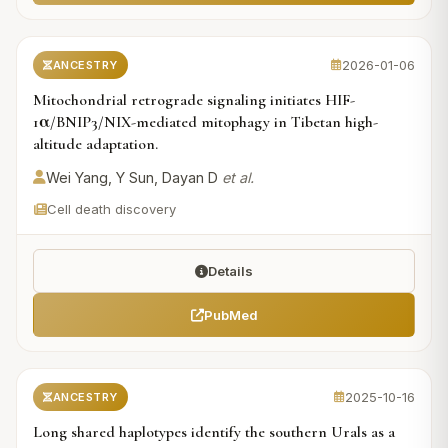
2026-01-06
ANCESTRY
Mitochondrial retrograde signaling initiates HIF-
1α/BNIP3/NIX-mediated mitophagy in Tibetan high-
altitude adaptation.
Wei Yang, Y Sun, Dayan D
et al.
Cell death discovery
Details
PubMed
2025-10-16
ANCESTRY
Long shared haplotypes identify the southern Urals as a