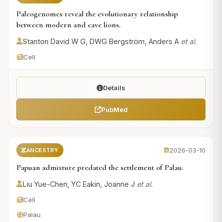
Paleogenomes reveal the evolutionary relationship
between modern and cave lions.
Stanton David W G, DWG Bergström, Anders A
et al.
Cell
Details
PubMed
2026-03-10
ANCESTRY
Papuan admixture predated the settlement of Palau.
Liu Yue-Chen, YC Eakin, Joanne J
et al.
Cell
Palau