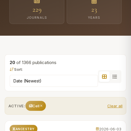
229
23
JOURNALS
YEARS
20
of 1366 publications
Sort:
ACTIVE:
Cell
Clear all
2026-06-03
ANCESTRY