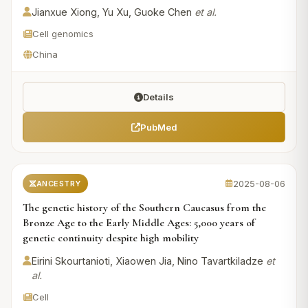
Jianxue Xiong, Yu Xu, Guoke Chen
et al.
Cell genomics
China
Details
PubMed
2025-08-06
ANCESTRY
The genetic history of the Southern Caucasus from the
Bronze Age to the Early Middle Ages: 5,000 years of
genetic continuity despite high mobility
Eirini Skourtanioti, Xiaowen Jia, Nino Tavartkiladze
et
al.
Cell