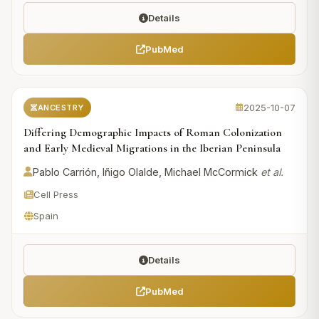
Details
PubMed
2025-10-07
ANCESTRY
Differing Demographic Impacts of Roman Colonization
and Early Medieval Migrations in the Iberian Peninsula
Pablo Carrión, Iñigo Olalde, Michael McCormick
et al.
Cell Press
Spain
Details
PubMed