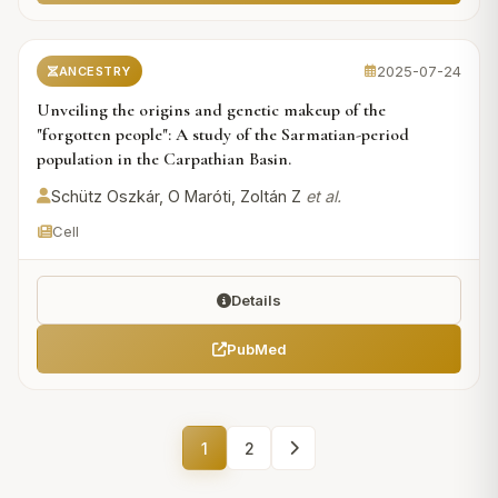
2025-07-24
ANCESTRY
Unveiling the origins and genetic makeup of the
"forgotten people": A study of the Sarmatian-period
population in the Carpathian Basin.
Schütz Oszkár, O Maróti, Zoltán Z
et al.
Cell
Details
PubMed
1
2