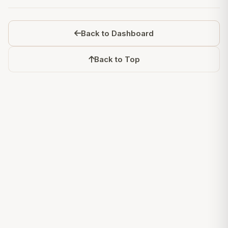
Back to Dashboard
Back to Top