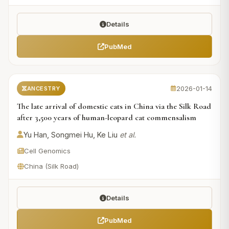
Details
PubMed
2026-01-14
ANCESTRY
The late arrival of domestic cats in China via the Silk Road
after 3,500 years of human-leopard cat commensalism
Yu Han, Songmei Hu, Ke Liu
et al.
Cell Genomics
China (Silk Road)
Details
PubMed