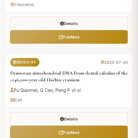
Caucasus
Details
PubMed
2025-07-24
ANCESTRY
Denisovan mitochondrial DNA from dental calculus of the
>146,000-year-old Harbin cranium.
Fu Qiaomei, Q Cao, Peng P
et al.
Cell
Details
PubMed