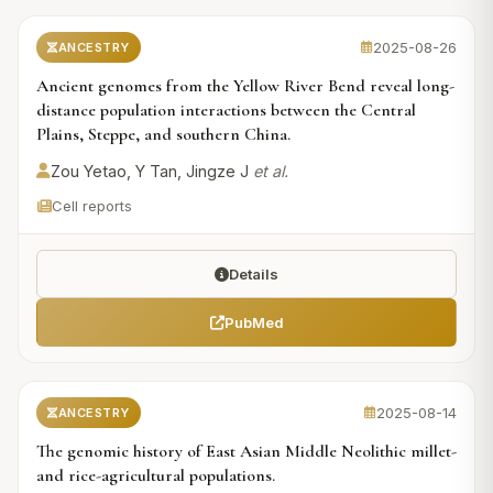
2025-08-26
ANCESTRY
Ancient genomes from the Yellow River Bend reveal long-
distance population interactions between the Central
Plains, Steppe, and southern China.
Zou Yetao, Y Tan, Jingze J
et al.
Cell reports
Details
PubMed
2025-08-14
ANCESTRY
The genomic history of East Asian Middle Neolithic millet-
and rice-agricultural populations.