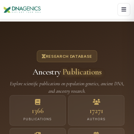
Download PDF creates a visual, rasterized copy. Use Print f
RESEARCH DATABASE
Ancestry
Publications
Explore scientific publications on population genetics, ancient DNA,
and ancestry research.
1366
17271
PUBLICATIONS
AUTHORS