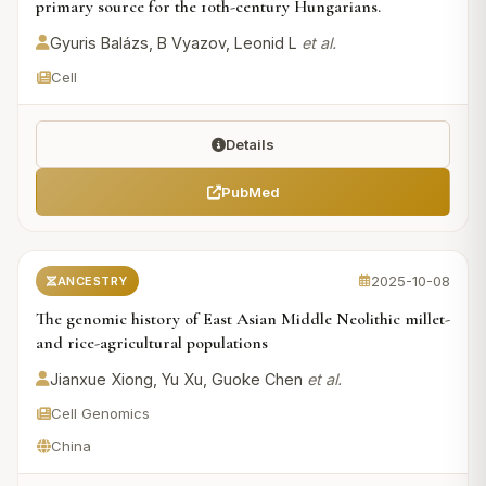
primary source for the 10th-century Hungarians.
Gyuris Balázs, B Vyazov, Leonid L
et al.
Cell
Details
PubMed
2025-10-08
ANCESTRY
The genomic history of East Asian Middle Neolithic millet-
and rice-agricultural populations
Jianxue Xiong, Yu Xu, Guoke Chen
et al.
Cell Genomics
China