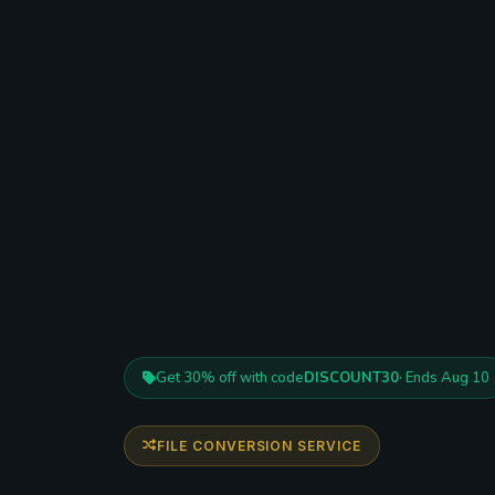
Get 30% off with code
DISCOUNT30
· Ends Aug 10
FILE CONVERSION SERVICE