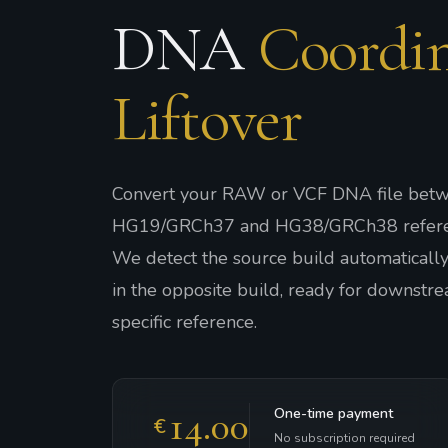
DNA
Coordin
Liftover
Convert your RAW or VCF DNA file betw
HG19/GRCh37 and HG38/GRCh38 refere
We detect the source build automatically 
in the opposite build, ready for downstre
specific reference.
14.00
One-time payment
€
No subscription required