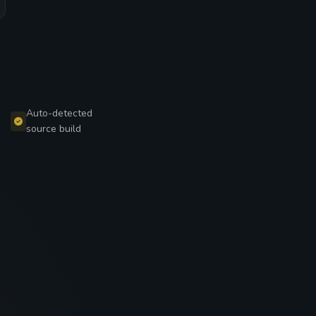
Auto-detected
source build