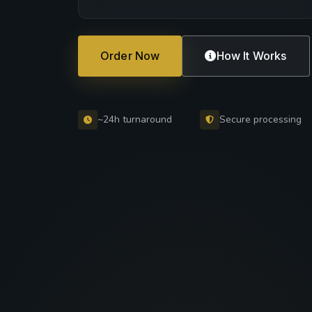
Order Now
How It Works
~24h turnaround
Secure processing