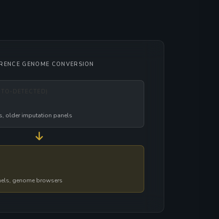
ERENCE GENOME CONVERSION
UTO-DETECTED)
s, older imputation panels
nels, genome browsers