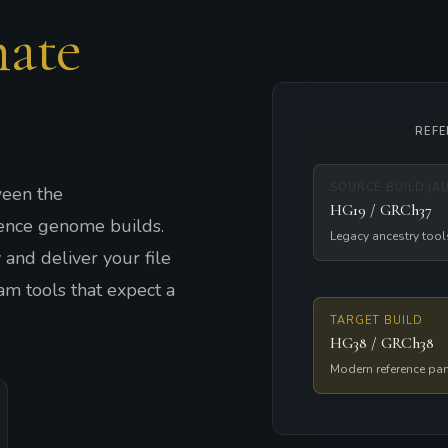
ate
REF
SOURCE BUILD (A
een the
HG19 / GRCh37
nce genome builds.
Legacy ancestry tool
and deliver your file
am tools that expect a
TARGET BUILD
HG38 / GRCh38
Modern reference pa