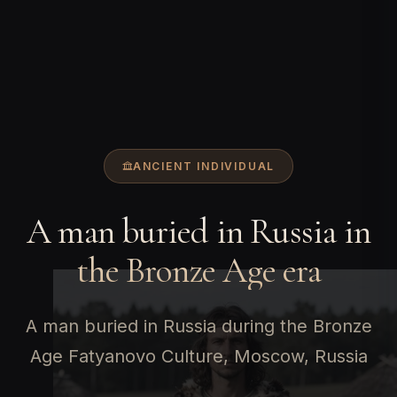
ANCIENT INDIVIDUAL
A man buried in Russia in
the Bronze Age era
A man buried in Russia during the Bronze
Age Fatyanovo Culture, Moscow, Russia