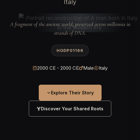
Italy
A fragment of the ancient world, preserved across millennia in
strands of DNA.
HGDP01166
2000 CE - 2000 CE
Male
Italy
Explore Their Story
Discover Your Shared Roots