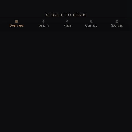
SCROLL TO BEGIN
Overview
Identity
Place
Context
Sources
Use code
DISCOUNT35
for
35% off
Unlock feature
Expires Aug 11
Email address
CHAPTER I
Identity
We'll create your account automatically so you can access
this after purchase.
The biological and cultural markers that define
I accept the
Terms of Service
and
Privacy Policy
this ancient individual
I confirm I am 18 years of age or older