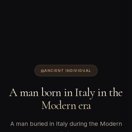
ANCIENT INDIVIDUAL
A man born in Italy in the
Modern era
A man buried in Italy during the Modern