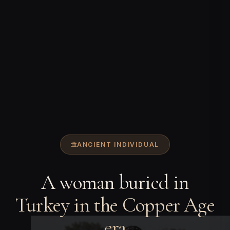
ANCIENT INDIVIDUAL
A woman buried in
Turkey in the Copper Age
era