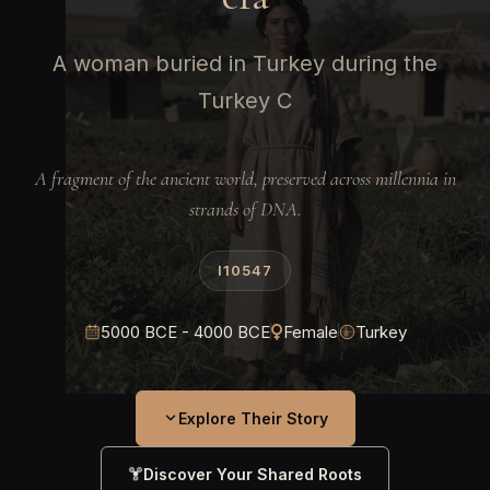
A woman buried in Turkey during the
Turkey C
A fragment of the ancient world, preserved across millennia in
strands of DNA.
I10547
5000 BCE - 4000 BCE
Female
Turkey
Explore Their Story
Discover Your Shared Roots