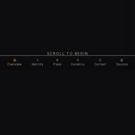
SCROLL TO BEGIN
Overview
Identity
Place
Genetics
Context
Sources
Use code
DISCOUNT35
for
35% off
Unlock feature
Expires Aug 08
Email address
CHAPTER I
Identity
We'll create your account automatically so you can access