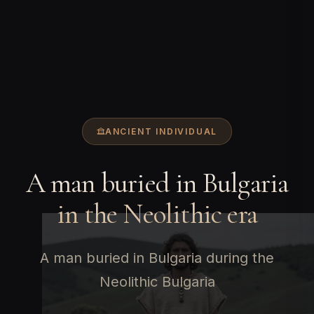
ANCIENT INDIVIDUAL
A man buried in Bulgaria
in the Neolithic era
A man buried in Bulgaria during the
Neolithic Bulgaria