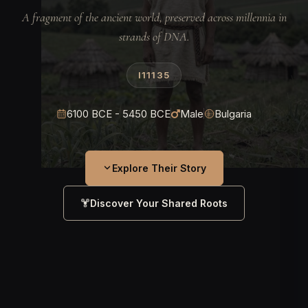
A fragment of the ancient world, preserved across millennia in
strands of DNA.
I11135
6100 BCE - 5450 BCE
Male
Bulgaria
Explore Their Story
Discover Your Shared Roots