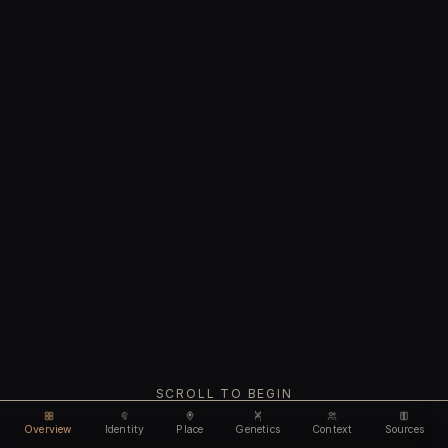
SCROLL TO BEGIN
Overview
Identity
Place
Genetics
Context
Sources