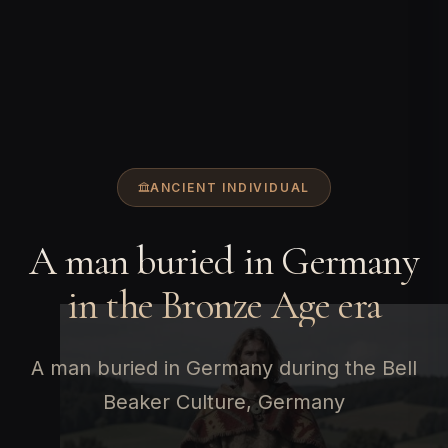
ANCIENT INDIVIDUAL
A man buried in Germany
in the Bronze Age era
A man buried in Germany during the Bell
Beaker Culture, Germany