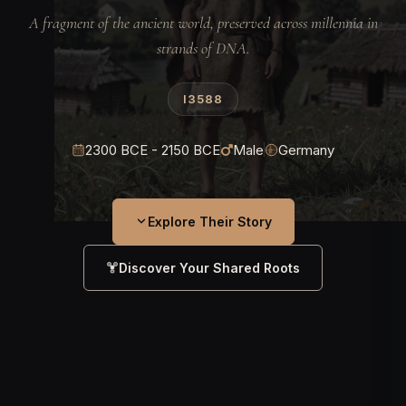
A fragment of the ancient world, preserved across millennia in
strands of DNA.
I3588
2300 BCE - 2150 BCE
Male
Germany
Explore Their Story
Discover Your Shared Roots