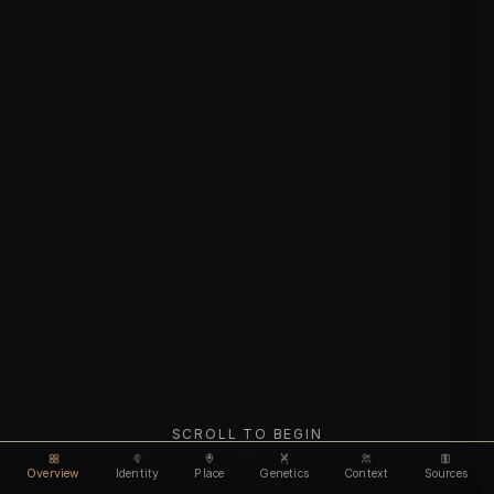
SCROLL TO BEGIN
Overview
Identity
Place
Genetics
Context
Sources