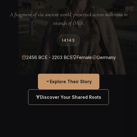
A fragment of the ancient world, preserved across millennia in
strands of DNA.
I4143
2456 BCE - 2203 BCE
Female
Germany
Explore Their Story
Discover Your Shared Roots