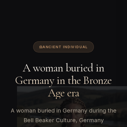
ANCIENT INDIVIDUAL
A woman buried in
Germany in the Bronze
Age era
A woman buried in Germany during the
Bell Beaker Culture, Germany