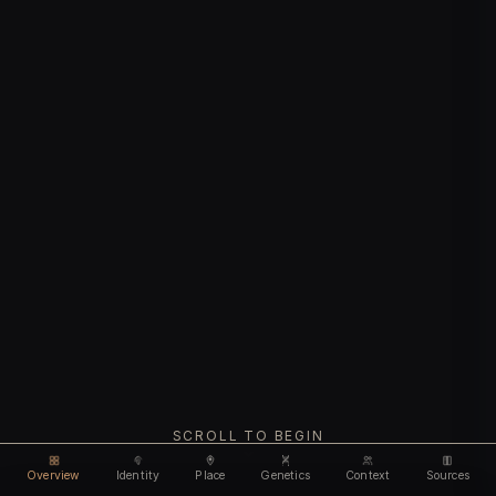
SCROLL TO BEGIN
Overview
Identity
Place
Genetics
Context
Sources