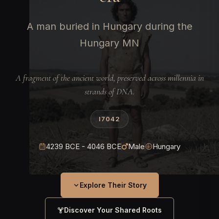
A man buried in Hungary during the
Hungary MN
A fragment of the ancient world, preserved across millennia in
strands of DNA.
I7042
4239 BCE - 4046 BCE
Male
Hungary
Explore Their Story
Discover Your Shared Roots