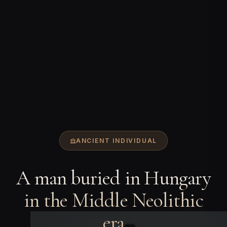
ANCIENT INDIVIDUAL
A man buried in Hungary
in the Middle Neolithic
era