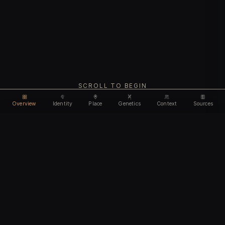
SCROLL TO BEGIN
Overview
Identity
Place
Genetics
Context
Sources
Use code
DISCOUNT35
for
35% off
Unlock feature
Expires Aug 09
Email address
CHAPTER I
Identity
We'll create your account automatically so you can access
this after purchase.