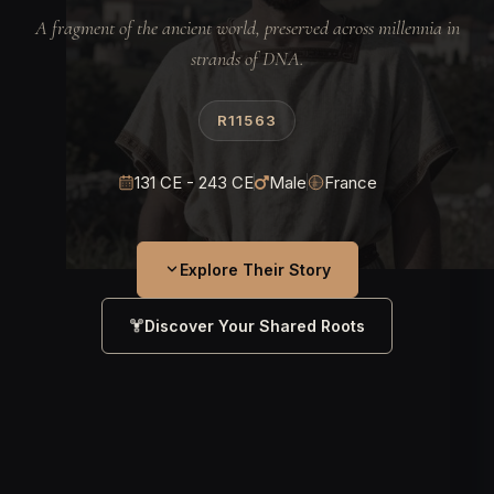
A fragment of the ancient world, preserved across millennia in
strands of DNA.
R11563
131 CE - 243 CE
Male
France
Explore Their Story
Discover Your Shared Roots