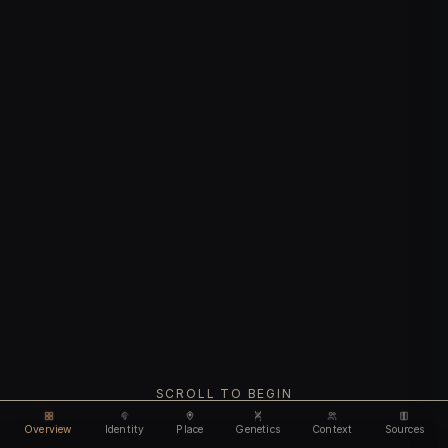
SCROLL TO BEGIN
Overview
Identity
Place
Genetics
Context
Sources