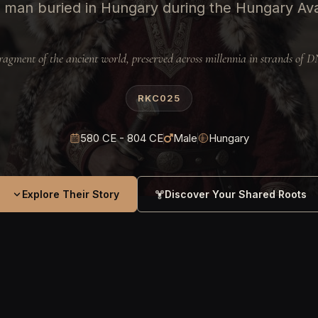
 man buried in Hungary during the Hungary Av
ragment of the ancient world, preserved across millennia in strands of 
RKC025
580 CE - 804 CE
Male
Hungary
Explore Their Story
Discover Your Shared Roots