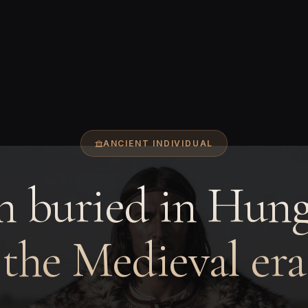
ANCIENT INDIVIDUAL
 buried in Hung
the Medieval era