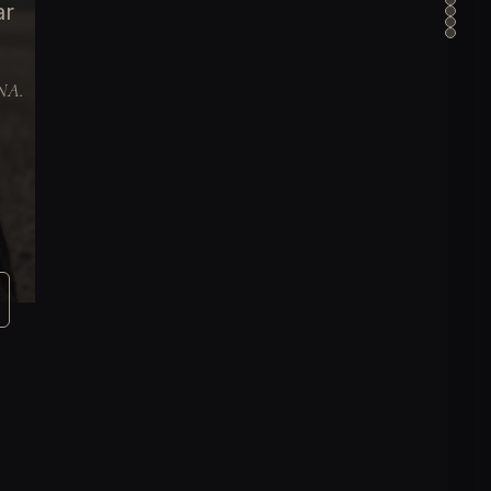
ar
DNA.