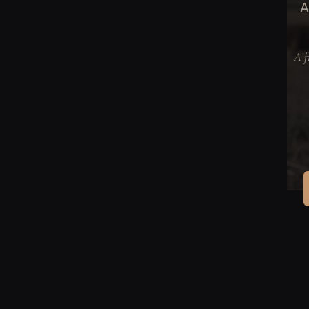
A
A f