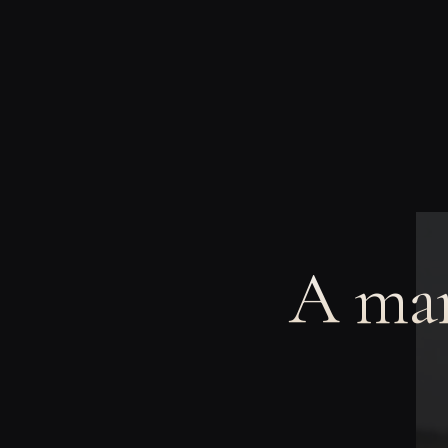
A man