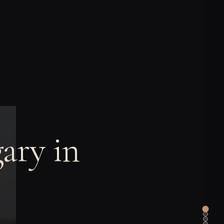
ary in