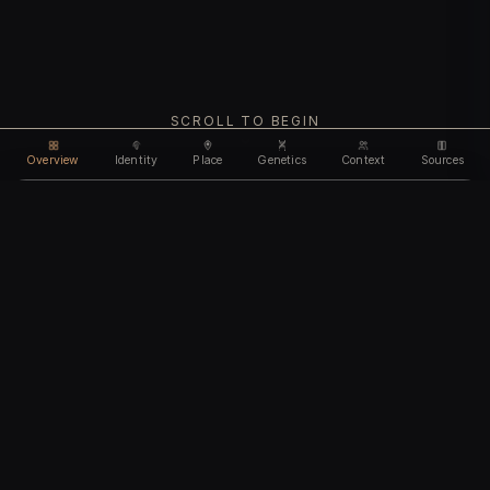
SCROLL TO BEGIN
Overview
Identity
Place
Genetics
Context
Sources
Use code
DISCOUNT30
for
30% off
Unlock feature
Expires Aug 10
Email address
CHAPTER I
Identity
We'll create your account automatically so you can access
this after purchase.
The biological and cultural markers that define
I accept the
Terms of Service
and
Privacy Policy
this ancient individual