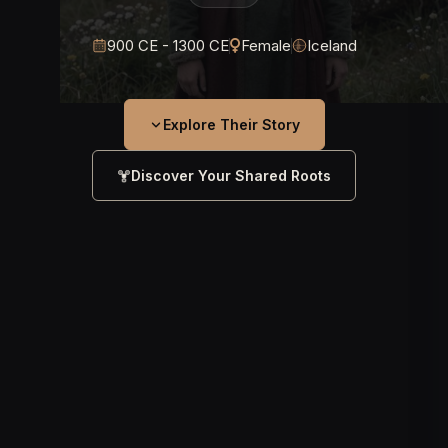
900 CE - 1300 CE
Female
Iceland
Explore Their Story
Discover Your Shared Roots