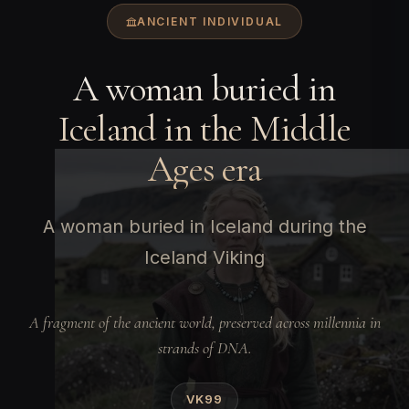
ANCIENT INDIVIDUAL
A woman buried in
Iceland in the Middle
Ages era
A woman buried in Iceland during the
Iceland Viking
A fragment of the ancient world, preserved across millennia in
strands of DNA.
VK99