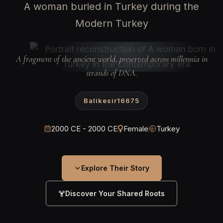
A woman buried in Turkey during the
Modern Turkey
A fragment of the ancient world, preserved across millennia in
strands of DNA.
Balikesir16675
2000 CE - 2000 CE
Female
Turkey
Explore Their Story
Discover Your Shared Roots