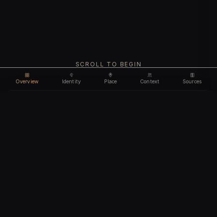
SCROLL TO BEGIN
Overview
Identity
Place
Context
Sources
Use code
DISCOUNT35
for
35% off
Unlock feature
Expires Aug 09
Email address
CHAPTER I
Identity
We'll create your account automatically so you can access
this after purchase.
The biological and cultural markers that define