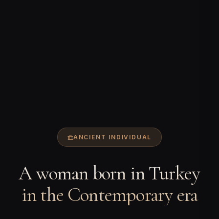
ANCIENT INDIVIDUAL
A woman born in Turkey
in the Contemporary era