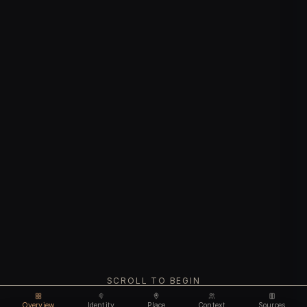
SCROLL TO BEGIN
Overview
Identity
Place
Context
Sources