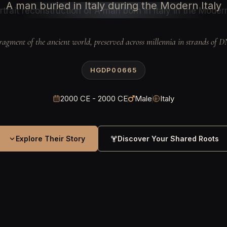
A man buried in Italy during the Modern Italy
ragment of the ancient world, preserved across millennia in strands of 
HGDP00665
2000 CE - 2000 CE
Male
Italy
Explore Their Story
Discover Your Shared Roots