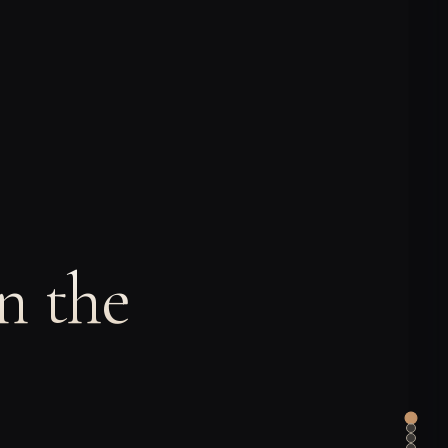
n the