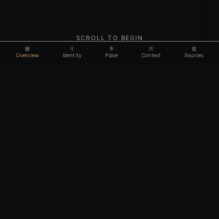
SCROLL TO BEGIN
Overview
Identity
Place
Context
Sources
Use code
DISCOUNT35
for
35% off
Unlock feature
Expires Aug 08
Email address
CHAPTER I
Identity
We'll create your account automatically so you can access
this after purchase.
The biological and cultural markers that define
I accept the
Terms of Service
and
Privacy Policy
this ancient individual
I confirm I am 18 years of age or older