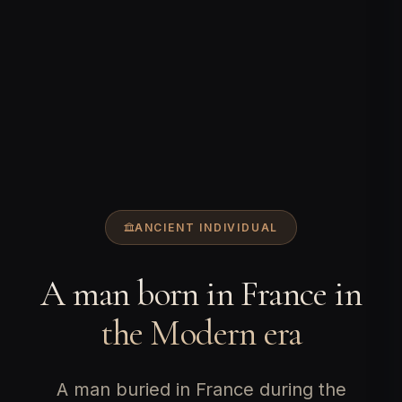
ANCIENT INDIVIDUAL
A man born in France in
the Modern era
A man buried in France during the