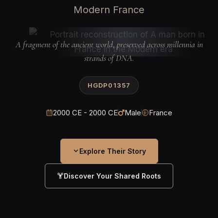
Modern France
A fragment of the ancient world, preserved across millennia in
strands of DNA.
HGDP01357
2000 CE - 2000 CE
Male
France
Explore Their Story
Discover Your Shared Roots