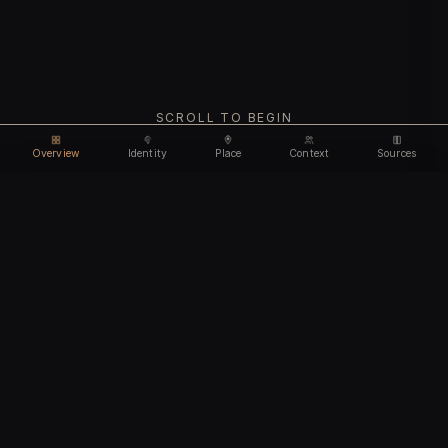
SCROLL TO BEGIN
Overview
Identity
Place
Context
Sources
Use code
DISCOUNT35
for
35% off
Unlock feature
Expires Aug 08
Email address
CHAPTER I
Identity
We'll create your account automatically so you can access
this after purchase.
The biological and cultural markers that define
I accept the
Terms of Service
and
Privacy Policy
this ancient individual