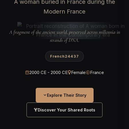
A woman buried in France during the
Modern France
A fragment of the ancient world, preserved across millennia in
strands of DNA.
French24437
2000 CE - 2000 CE
Female
France
Explore Their Story
Discover Your Shared Roots