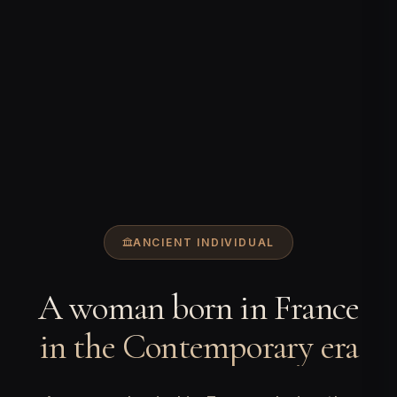
ANCIENT INDIVIDUAL
A woman born in France
in the Contemporary era