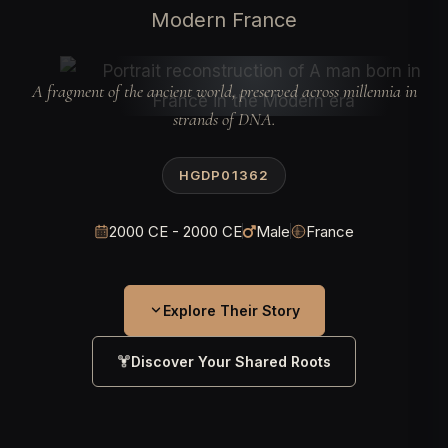
Modern France
A fragment of the ancient world, preserved across millennia in
strands of DNA.
HGDP01362
2000 CE - 2000 CE
Male
France
Explore Their Story
Discover Your Shared Roots