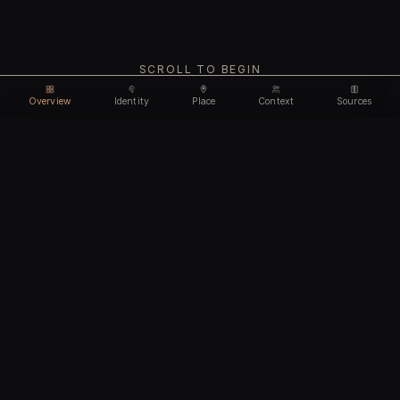
SCROLL TO BEGIN
Overview
Identity
Place
Context
Sources
Use code
DISCOUNT30
for
30% off
Unlock feature
Expires Aug 10
Email address
CHAPTER I
Identity
We'll create your account automatically so you can access
this after purchase.
The biological and cultural markers that define
I accept the
Terms of Service
and
Privacy Policy
this ancient individual
I confirm I am 18 years of age or older