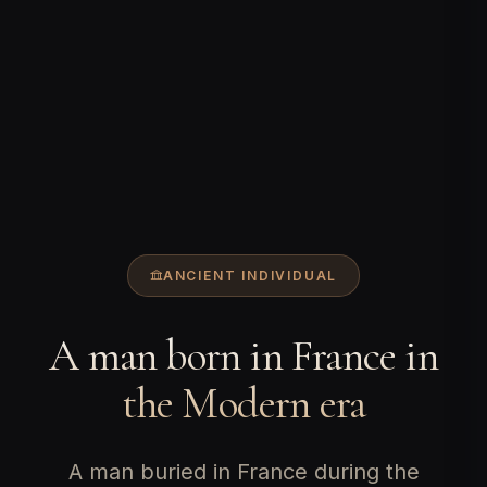
ANCIENT INDIVIDUAL
A man born in France in
the Modern era
A man buried in France during the