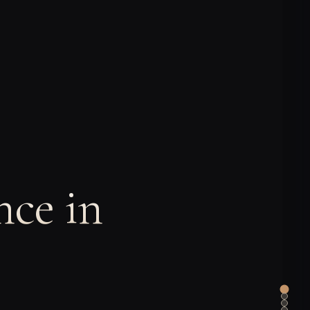
ce in