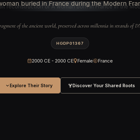
woman buried in France during the Modern Fra
ragment of the ancient world, preserved across millennia in strands of 
HGDP01367
2000 CE - 2000 CE
Female
France
Explore Their Story
Discover Your Shared Roots