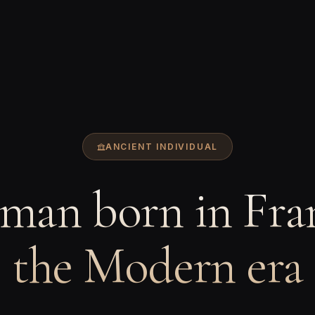
ANCIENT INDIVIDUAL
man born in Fran
the Modern era