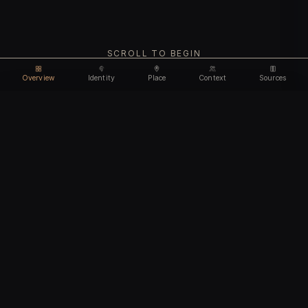
SCROLL TO BEGIN
Overview
Identity
Place
Context
Sources
Use code
DISCOUNT35
for
35% off
Unlock feature
Expires Aug 09
Email address
CHAPTER I
Identity
We'll create your account automatically so you can access
this after purchase.
The biological and cultural markers that define
I accept the
Terms of Service
and
Privacy Policy
this ancient individual
I confirm I am 18 years of age or older