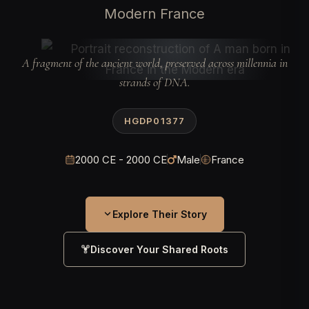
Modern France
A fragment of the ancient world, preserved across millennia in
strands of DNA.
HGDP01377
2000 CE - 2000 CE
Male
France
Explore Their Story
Discover Your Shared Roots