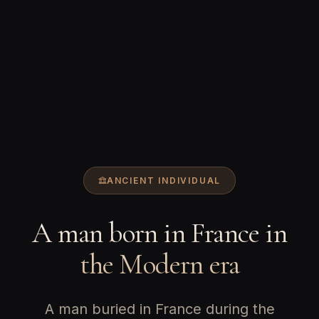
ANCIENT INDIVIDUAL
A man born in France in
the Modern era
A man buried in France during the