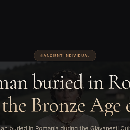
ANCIENT INDIVIDUAL
an buried in R
 the Bronze Age 
n buried in Romania during the Glavanesti Cul