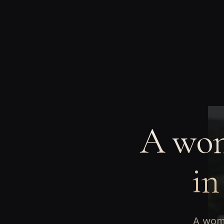
A wom
in
A woma