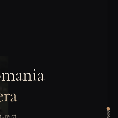
omania
era
ture of