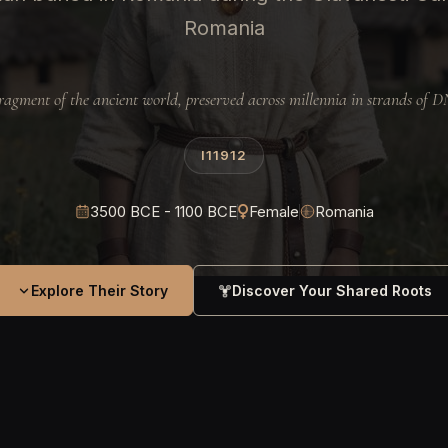
Romania
ragment of the ancient world, preserved across millennia in strands of 
I11912
3500 BCE - 1100 BCE
Female
Romania
Explore Their Story
Discover Your Shared Roots