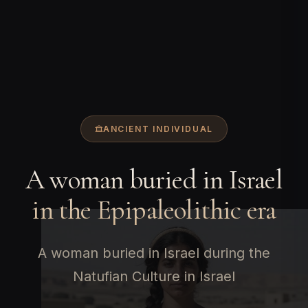
ANCIENT INDIVIDUAL
A woman buried in Israel
in the Epipaleolithic era
A woman buried in Israel during the
Natufian Culture in Israel