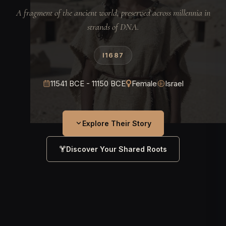
A fragment of the ancient world, preserved across millennia in
strands of DNA.
I1687
11541 BCE - 11150 BCE
Female
Israel
Explore Their Story
Discover Your Shared Roots