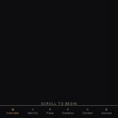
SCROLL TO BEGIN
Overview
Identity
Place
Genetics
Context
Sources