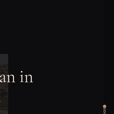
an in
a