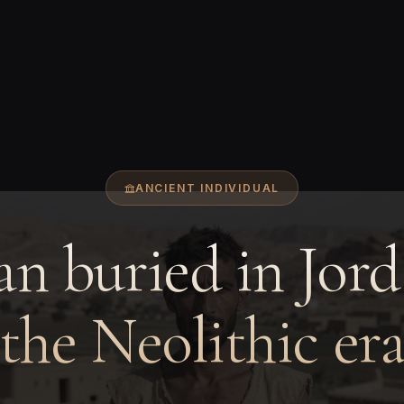
ANCIENT INDIVIDUAL
n buried in Jord
the Neolithic er