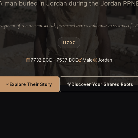
A man buried in Jordan during the Jordan PPN
ragment of the ancient world, preserved across millennia in strands of 
I1707
7732 BCE - 7537 BCE
Male
Jordan
Explore Their Story
Discover Your Shared Roots