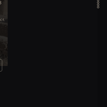
B
DNA.