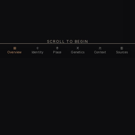
SCROLL TO BEGIN
Overview
Identity
Place
Genetics
Context
Sources
Use code
DISCOUNT35
for
35% off
Unlock feature
Expires Aug 08
Email address
CHAPTER I
Identity
We'll create your account automatically so you can access
this after purchase.
The biological and cultural markers that define