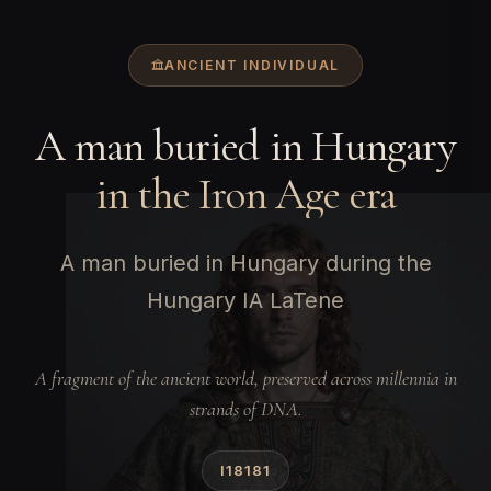
ANCIENT INDIVIDUAL
A man buried in Hungary
in the Iron Age era
A man buried in Hungary during the
Hungary IA LaTene
A fragment of the ancient world, preserved across millennia in
strands of DNA.
I18181