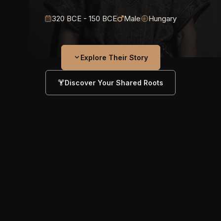
320 BCE - 150 BCE
Male
Hungary
Explore Their Story
Discover Your Shared Roots