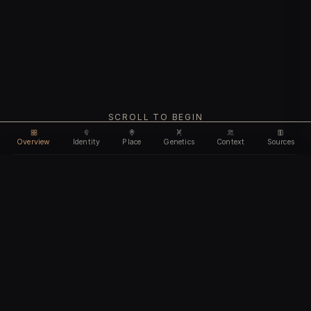
SCROLL TO BEGIN
Overview
Identity
Place
Genetics
Context
Sources
Use code
DISCOUNT35
for
35% off
Unlock feature
Expires Aug 10
Email address
CHAPTER I
Identity
We'll create your account automatically so you can access
this after purchase.