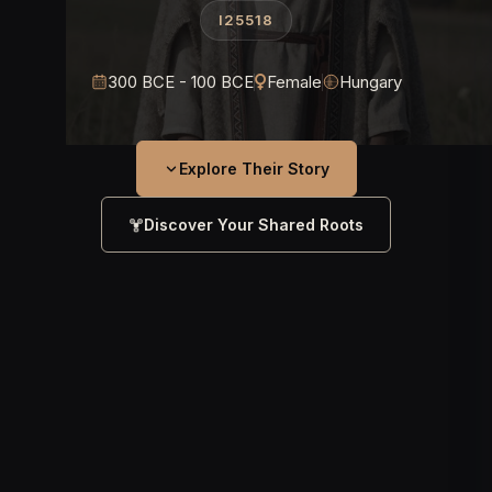
I25518
300 BCE - 100 BCE
Female
Hungary
Explore Their Story
Discover Your Shared Roots