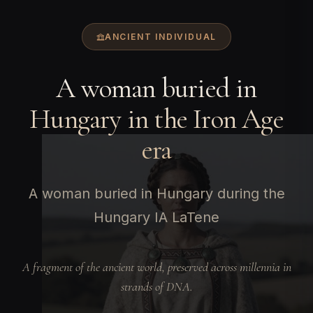
ANCIENT INDIVIDUAL
A woman buried in
Hungary in the Iron Age
era
A woman buried in Hungary during the
Hungary IA LaTene
A fragment of the ancient world, preserved across millennia in
strands of DNA.