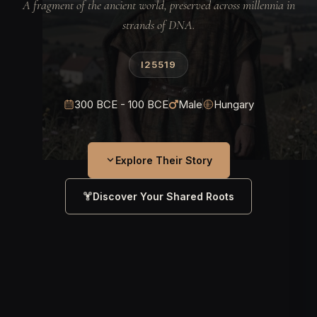
A fragment of the ancient world, preserved across millennia in
strands of DNA.
I25519
300 BCE - 100 BCE
Male
Hungary
Explore Their Story
Discover Your Shared Roots