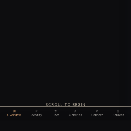
SCROLL TO BEGIN
Overview
Identity
Place
Genetics
Context
Sources
Use code
DISCOUNT30
for
30% off