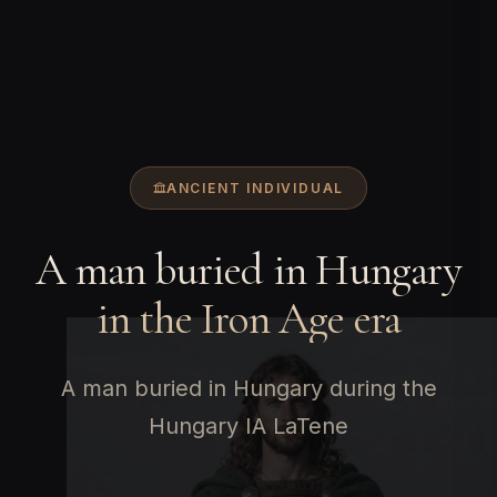
ANCIENT INDIVIDUAL
A man buried in Hungary
in the Iron Age era
A man buried in Hungary during the
Hungary IA LaTene