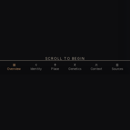
SCROLL TO BEGIN
Overview
Identity
Place
Genetics
Context
Sources
Use code
DISCOUNT35
for
35% off
Unlock feature
Expires Aug 08
Email address
CHAPTER I
Identity