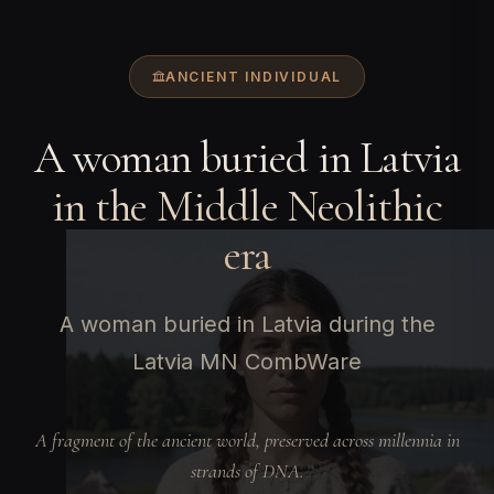
ANCIENT INDIVIDUAL
A woman buried in Latvia
in the Middle Neolithic
era
A woman buried in Latvia during the
Latvia MN CombWare
A fragment of the ancient world, preserved across millennia in
strands of DNA.