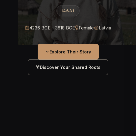
I4631
4236 BCE - 3818 BCE
Female
Latvia
Explore Their Story
Discover Your Shared Roots